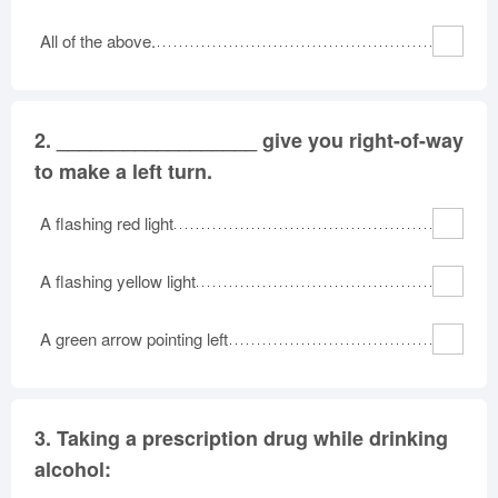
Oklahoma
Oregon
Pennsylvania
All of the above.
Rhode Island
South Carolina
South Dakota
Tennessee
Texas
Utah
Vermont
Virginia
Washington
2.
__________________ give you right-of-way
West Virginia
Wisconsin
Wyoming
to make a left turn.
A flashing red light
A flashing yellow light
A green arrow pointing left
3.
Taking a prescription drug while drinking
alcohol: