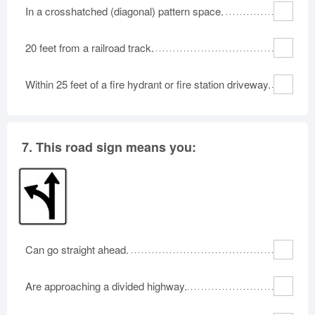
In a crosshatched (diagonal) pattern space.
20 feet from a railroad track.
Within 25 feet of a fire hydrant or fire station driveway.
7.
This road sign means you:
Can go straight ahead.
Are approaching a divided highway.