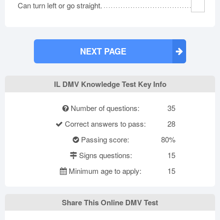
Can turn left or go straight.
NEXT PAGE
IL DMV Knowledge Test Key Info
Number of questions:
35
Correct answers to pass:
28
Passing score:
80%
Signs questions:
15
Minimum age to apply:
15
Share This Online DMV Test