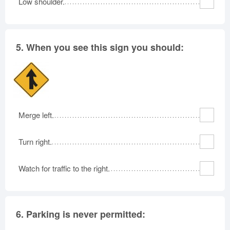
Low shoulder.
5.
When you see this sign you should:
Merge left.
Turn right.
Watch for traffic to the right.
6.
Parking is never permitted: