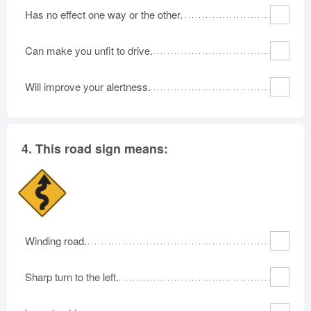
Has no effect one way or the other.
Can make you unfit to drive.
Will improve your alertness.
4.
This road sign means:
Winding road.
Sharp turn to the left.