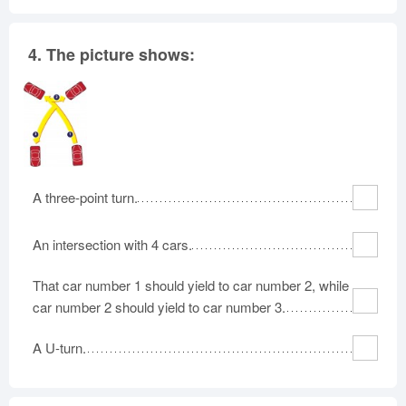
4.
The picture shows:
A three-point turn.
An intersection with 4 cars.
That car number 1 should yield to car number 2, while
car number 2 should yield to car number 3.
A U-turn.