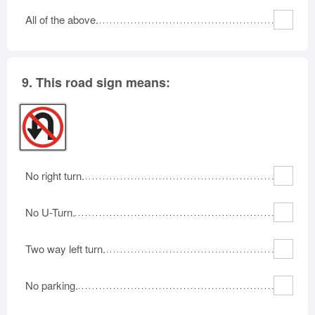
All of the above.
9.
This road sign means:
No right turn.
No U-Turn.
Two way left turn.
No parking.