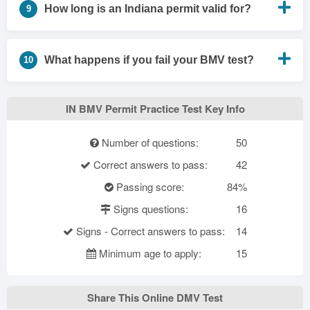
How long is an Indiana permit valid for?
9
What happens if you fail your BMV test?
10
IN BMV Permit Practice Test Key Info
Number of questions:
50
Correct answers to pass:
42
Passing score:
84%
Signs questions:
16
Signs - Correct answers to pass:
14
Minimum age to apply:
15
Share This Online DMV Test