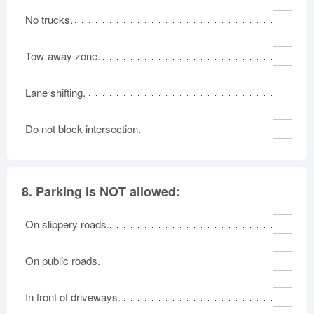
No trucks.
Tow-away zone.
Lane shifting.
Do not block intersection.
8.
Parking is NOT allowed:
On slippery roads.
On public roads.
In front of driveways.