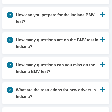
How can you prepare for the Indiana BMV
5
test?
How many questions are on the BMV test in
6
Indiana?
How many questions can you miss on the
7
Indiana BMV test?
What are the restrictions for new drivers in
8
Indiana?