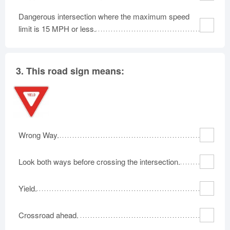
Dangerous intersection where the maximum speed
limit is 15 MPH or less.
3.
This road sign means:
Wrong Way.
Look both ways before crossing the intersection.
Yield.
Crossroad ahead.