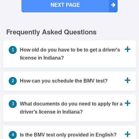
NEXT PAGE
Frequently Asked Questions
How old do you have to be to get a driver's
1
license in Indiana?
How can you schedule the BMV test?
2
What documents do you need to apply for a
3
driver’s license in Indiana?
Is the BMV test only provided in English?
4