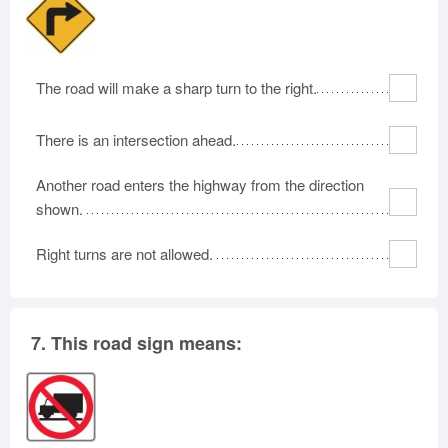
The road will make a sharp turn to the right.
There is an intersection ahead.
Another road enters the highway from the direction
shown.
Right turns are not allowed.
7.
This road sign means: