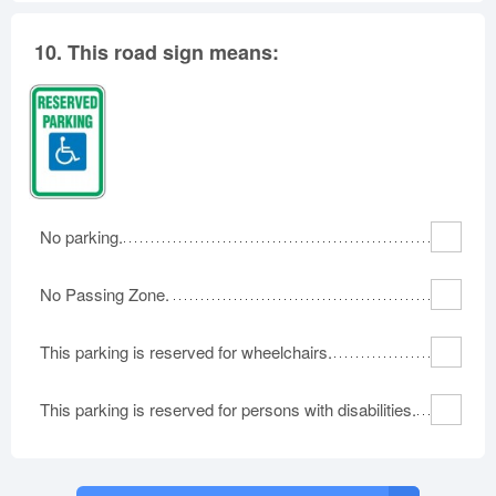
10.
This road sign means:
No parking.
No Passing Zone.
This parking is reserved for wheelchairs.
This parking is reserved for persons with disabilities.