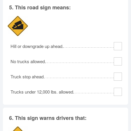
5.
This road sign means:
Hill or downgrade up ahead.
No trucks allowed.
Truck stop ahead.
Trucks under 12,000 lbs. allowed.
6.
This sign warns drivers that: