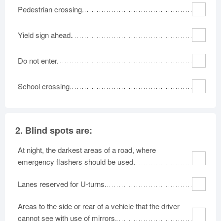
Pedestrian crossing.
Oklahoma
Oregon
Pennsylvania
Rhode Island
South Carolina
South Dakota
Yield sign ahead.
Tennessee
Texas
Utah
Vermont
Virginia
Washington
Do not enter.
West Virginia
Wisconsin
Wyoming
School crossing.
2.
Blind spots are:
At night, the darkest areas of a road, where
emergency flashers should be used.
Lanes reserved for U-turns.
Areas to the side or rear of a vehicle that the driver
cannot see with use of mirrors.