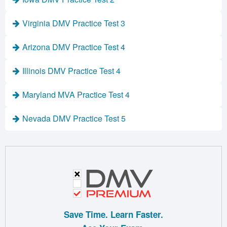
Virginia DMV Practice Test 3
Arizona DMV Practice Test 4
Illinois DMV Practice Test 4
Maryland MVA Practice Test 4
Nevada DMV Practice Test 5
Save Time. Learn Faster.