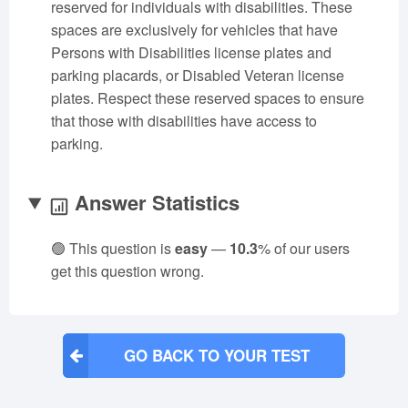
reserved for individuals with disabilities. These
spaces are exclusively for vehicles that have
Persons with Disabilities license plates and
parking placards, or Disabled Veteran license
plates. Respect these reserved spaces to ensure
that those with disabilities have access to
parking.
Answer Statistics
🟢 This question is
easy
—
10.3
% of our users
get this question wrong.
GO BACK TO YOUR TEST