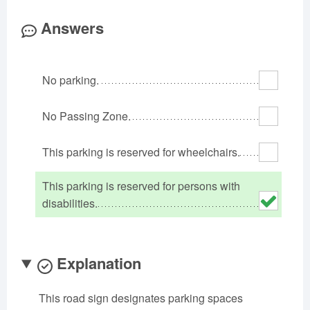
Oklahoma
Oregon
Pennsylvania
Answers
Rhode Island
South Carolina
South Dakota
Tennessee
Texas
Utah
No parking.
Vermont
Virginia
Washington
West Virginia
Wisconsin
Wyoming
No Passing Zone.
This parking is reserved for wheelchairs.
This parking is reserved for persons with
disabilities.
Explanation
This road sign designates parking spaces