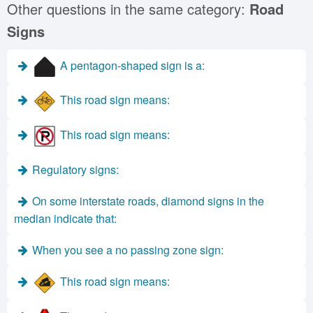
Other questions in the same category:
Road
Signs
A pentagon-shaped sign is a:
This road sign means:
This road sign means:
Regulatory signs:
On some interstate roads, diamond signs in the
median indicate that:
When you see a no passing zone sign:
This road sign means: