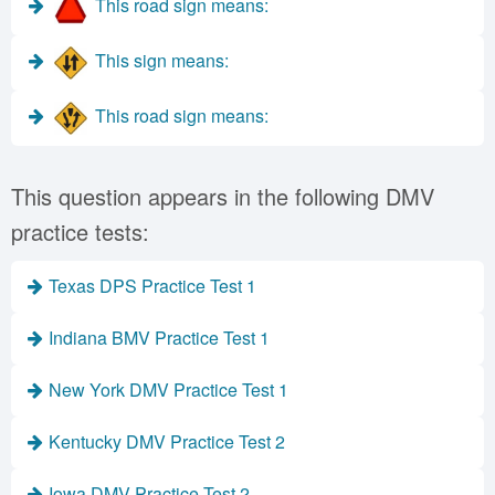
This road sign means:
This sign means:
This road sign means:
This question appears in the following DMV
practice tests:
Texas DPS Practice Test 1
Indiana BMV Practice Test 1
New York DMV Practice Test 1
Kentucky DMV Practice Test 2
Iowa DMV Practice Test 2