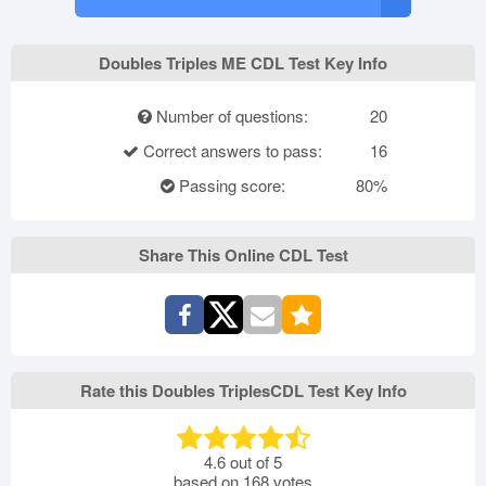
Doubles Triples ME CDL Test Key Info
Number of questions:
20
Correct answers to pass:
16
Passing score:
80%
Share This Online CDL Test
Rate this Doubles TriplesCDL Test Key Info
4.6
out of
5
based on
168
votes