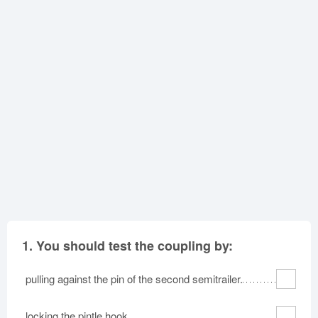
Oklahoma
Oregon
Pennsylvania
Rhode Island
South Carolina
South Dakota
Tennessee
Texas
Utah
Vermont
Virginia
Washington
West Virginia
Wisconsin
Wyoming
1.
You should test the coupling by:
pulling against the pin of the second semitrailer.
locking the pintle hook.