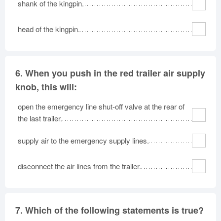
shank of the kingpin.
head of the kingpin.
6.
When you push in the red trailer air supply
knob, this will:
open the emergency line shut-off valve at the rear of
the last trailer.
supply air to the emergency supply lines.
disconnect the air lines from the trailer.
7.
Which of the following statements is true?