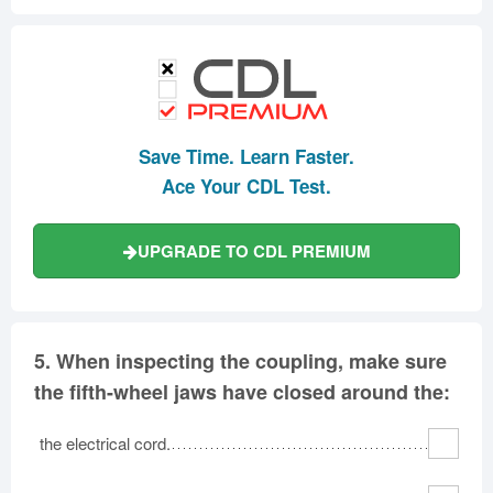
Save Time. Learn Faster.
Ace Your CDL Test.
UPGRADE TO CDL PREMIUM
5.
When inspecting the coupling, make sure
the fifth-wheel jaws have closed around the:
the electrical cord.