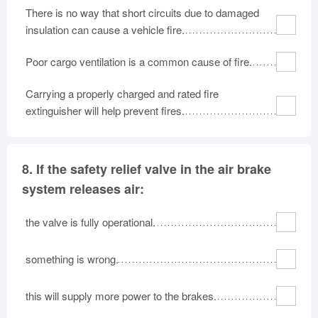
There is no way that short circuits due to damaged
insulation can cause a vehicle fire.
Poor cargo ventilation is a common cause of fire.
Carrying a properly charged and rated fire
extinguisher will help prevent fires.
8.
If the safety relief valve in the air brake
system releases air:
the valve is fully operational.
something is wrong.
this will supply more power to the brakes.