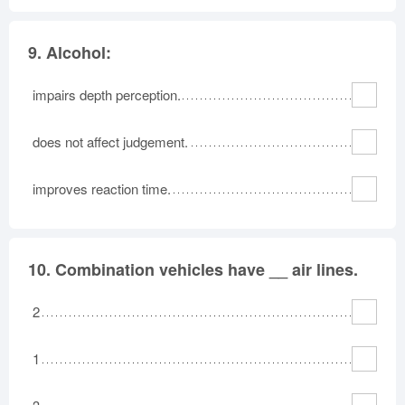
9.
Alcohol:
impairs depth perception.
does not affect judgement.
improves reaction time.
10.
Combination vehicles have __ air lines.
2
1