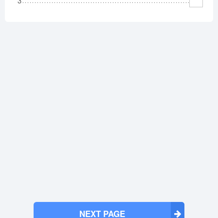
3
NEXT PAGE