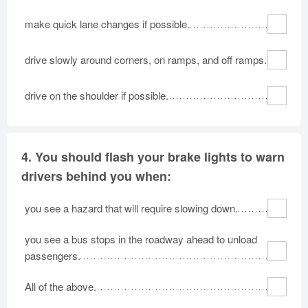
make quick lane changes if possible.
drive slowly around corners, on ramps, and off ramps.
drive on the shoulder if possible.
4.
You should flash your brake lights to warn
drivers behind you when:
you see a hazard that will require slowing down.
you see a bus stops in the roadway ahead to unload
passengers.
All of the above.