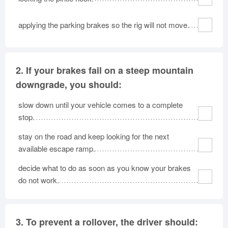
applying the parking brakes so the rig will not move.
2.
If your brakes fail on a steep mountain
downgrade, you should:
slow down until your vehicle comes to a complete
stop.
stay on the road and keep looking for the next
available escape ramp.
decide what to do as soon as you know your brakes
do not work.
3.
To prevent a rollover, the driver should: