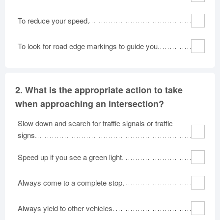
To reduce your speed.
To look for road edge markings to guide you.
2.
What is the appropriate action to take
when approaching an intersection?
Slow down and search for traffic signals or traffic
signs.
Speed up if you see a green light.
Always come to a complete stop.
Always yield to other vehicles.