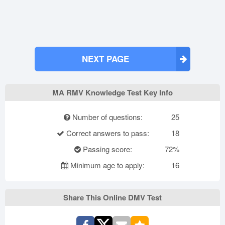
NEXT PAGE
MA RMV Knowledge Test Key Info
Number of questions:
25
Correct answers to pass:
18
Passing score:
72%
Minimum age to apply:
16
Share This Online DMV Test