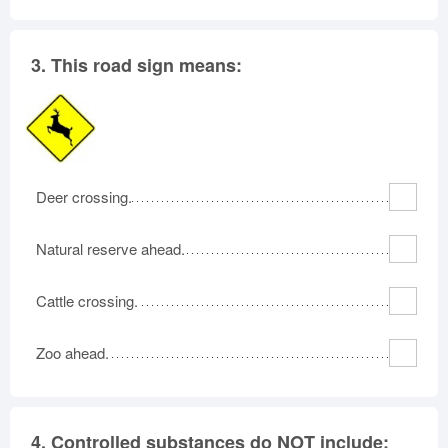
3.
This road sign means:
Deer crossing.
Natural reserve ahead.
Cattle crossing.
Zoo ahead.
4.
Controlled substances do NOT include: