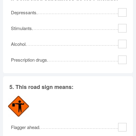
Depressants.
Stimulants.
Alcohol.
Prescription drugs.
5.
This road sign means:
Flagger ahead.