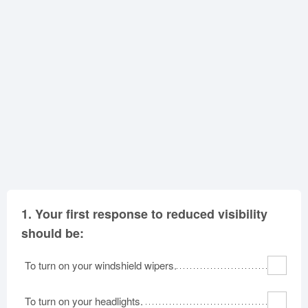
Oklahoma
Oregon
Pennsylvania
Rhode Island
South Carolina
South Dakota
Tennessee
Texas
Utah
Vermont
Virginia
Washington
West Virginia
Wisconsin
Wyoming
1.
Your first response to reduced visibility
should be:
To turn on your windshield wipers.
To turn on your headlights.