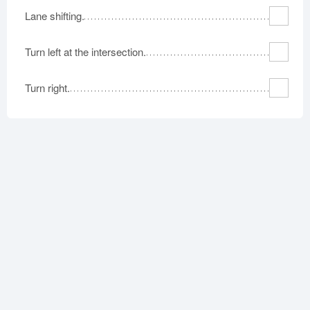
Lane shifting.
Turn left at the intersection.
Turn right.