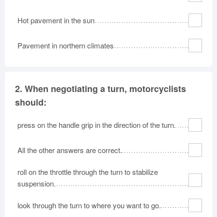
Hot pavement in the sun
Pavement in northern climates
2.
When negotiating a turn, motorcyclists
should:
press on the handle grip in the direction of the turn.
All the other answers are correct.
roll on the throttle through the turn to stabilize
suspension.
look through the turn to where you want to go.