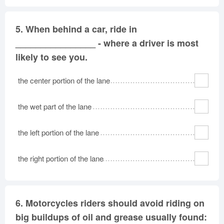
5.
When behind a car, ride in
________________ - where a driver is most
likely to see you.
the center portion of the lane
the wet part of the lane
the left portion of the lane
the right portion of the lane
6.
Motorcycles riders should avoid riding on
big buildups of oil and grease usually found: