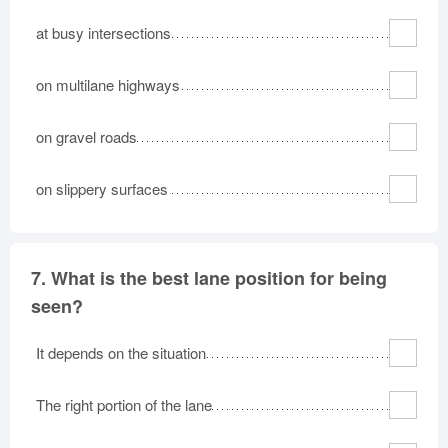
at busy intersections
on multilane highways
on gravel roads
on slippery surfaces
7.
What is the best lane position for being
seen?
It depends on the situation
The right portion of the lane