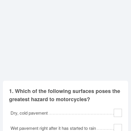
Oklahoma
Oregon
Pennsylvania
Rhode Island
South Carolina
South Dakota
Tennessee
Texas
Utah
Vermont
Virginia
Washington
West Virginia
Wisconsin
Wyoming
1.
Which of the following surfaces poses the
greatest hazard to motorcycles?
Dry, cold pavement
Wet pavement right after it has started to rain