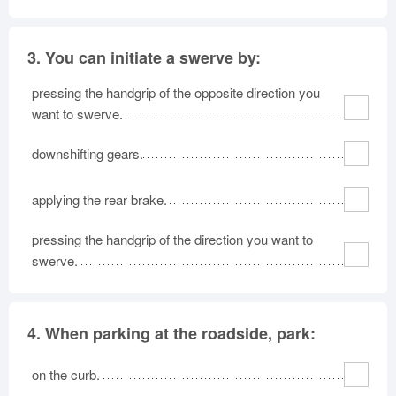
3.
You can initiate a swerve by:
pressing the handgrip of the opposite direction you
want to swerve.
downshifting gears.
applying the rear brake.
pressing the handgrip of the direction you want to
swerve.
4.
When parking at the roadside, park:
on the curb.