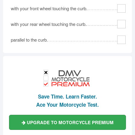
with your front wheel touching the curb.
with your rear wheel touching the curb.
parallel to the curb.
Save Time. Learn Faster.
Ace Your Motorcycle Test.
UPGRADE TO MOTORCYCLE PREMIUM