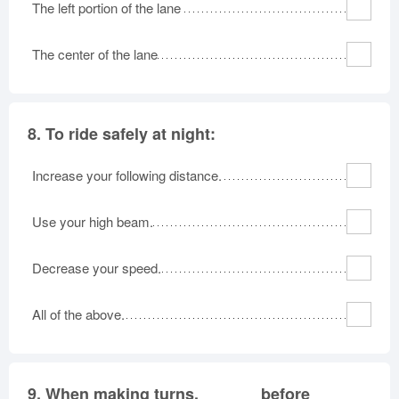
The left portion of the lane
The center of the lane
8.
To ride safely at night:
Increase your following distance.
Use your high beam.
Decrease your speed.
All of the above.
9.
When making turns, ______ before