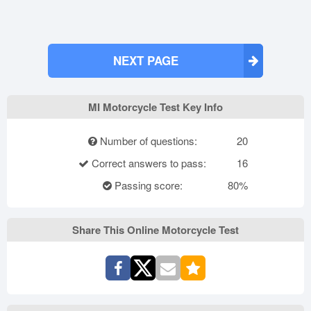
NEXT PAGE
MI Motorcycle Test Key Info
Number of questions:
20
Correct answers to pass:
16
Passing score:
80%
Share This Online Motorcycle Test