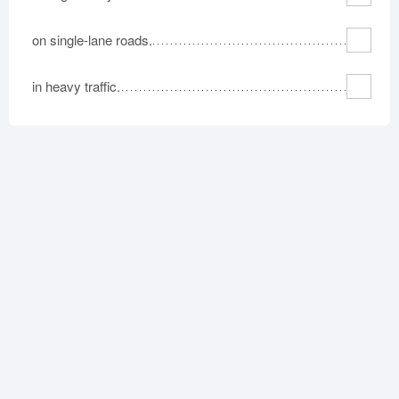
on single-lane roads.
in heavy traffic.