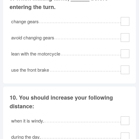
entering the turn.
change gears
avoid changing gears
lean with the motorcycle
use the front brake
10.
You should increase your following
distance:
when it is windy.
during the day.