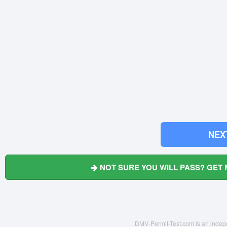
NEX
NOT SURE YOU WILL PASS? GET 
DMV-Permit-Test.com is an indepe