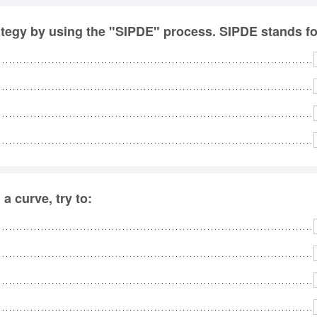
rategy by using the "SIPDE" process. SIPDE stands fo
a curve, try to: