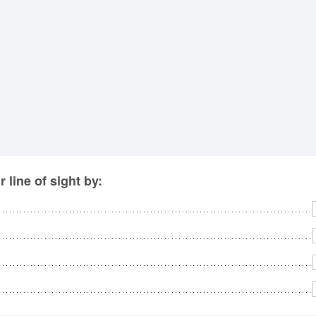
No
Rh
We
line of sight by: