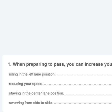
1.
When preparing to pass, you can increase your 
riding in the left lane position
reducing your speed.
staying in the center lane position.
swerving from side to side.