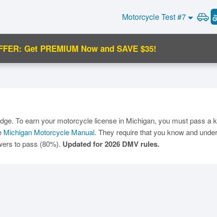
Motorcycle Test #7
FFER: Get PREMIUM Now and SAVE $35!
C
edge. To earn your motorcycle license in Michigan, you must pass a k
he
Michigan Motorcycle Manual
. They require that you know and unders
swers to pass (80%).
Updated for 2026 DMV rules.
Ma
M
N