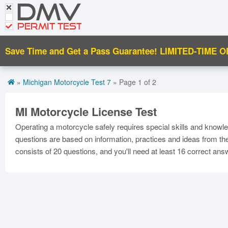
DMV
CDL Tests
PERMIT TEST
Road Signs and Meanings
Save Time and Get a Pass Guarantee!
LIMITED-TIME O
Español
Get DMV Motorcycle Premium
»
Michigan Motorcycle Test 7
» Page 1 of 2
Premium Login
MI Motorcycle License Test
Operating a motorcycle safely requires special skills and knowl
questions are based on information, practices and ideas from t
consists of 20 questions, and you'll need at least 16 correct an