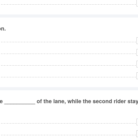
on.
he __________ of the lane, while the second rider sta