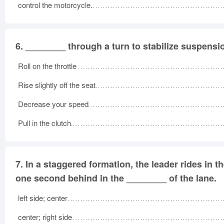
control the motorcycle.
6.
________ through a turn to stabilize suspensi
Roll on the throttle
Rise slightly off the seat
Decrease your speed
Pull in the clutch
7.
In a staggered formation, the leader rides in t
one second behind in the ________ of the lane.
left side; center
center; right side