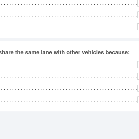
 share the same lane with other vehicles because: