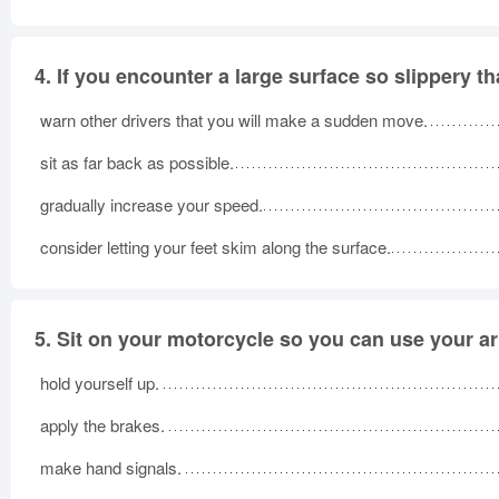
4.
If you encounter a large surface so slippery t
warn other drivers that you will make a sudden move.
sit as far back as possible.
gradually increase your speed.
consider letting your feet skim along the surface.
5.
Sit on your motorcycle so you can use your a
hold yourself up.
apply the brakes.
make hand signals.