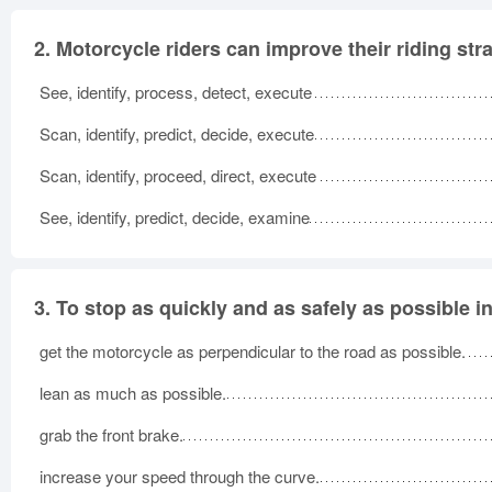
2.
Motorcycle riders can improve their riding st
See, identify, process, detect, execute
Scan, identify, predict, decide, execute
Scan, identify, proceed, direct, execute
See, identify, predict, decide, examine
3.
To stop as quickly and as safely as possible in 
get the motorcycle as perpendicular to the road as possible.
lean as much as possible.
grab the front brake.
increase your speed through the curve.