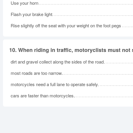
Use your horn
Flash your brake light
Rise slightly off the seat with your weight on the foot pegs
10.
When riding in traffic, motoryclists must not
dirt and gravel collect along the sides of the road.
most roads are too narrow.
motorcycles need a full lane to operate safely.
cars are faster than motorcycles.