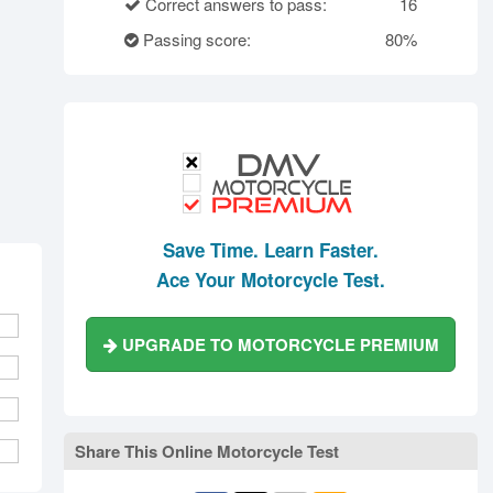
rth Carolina
North Dakota
Ohio
Correct answers to pass:
16
Oklahoma
Oregon
Pennsylvania
Passing score:
80%
ode Island
South Carolina
South Dakota
Tennessee
Texas
Utah
Vermont
Virginia
Washington
st Virginia
Wisconsin
Wyoming
Save Time. Learn Faster.
Ace Your Motorcycle Test.
UPGRADE TO MOTORCYCLE PREMIUM
Share This Online Motorcycle Test