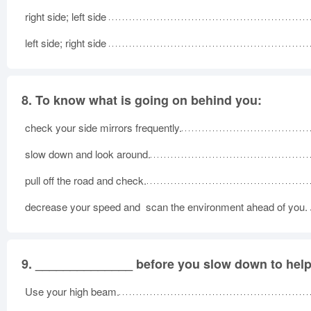
right side; left side
left side; right side
8.
To know what is going on behind you:
check your side mirrors frequently.
slow down and look around.
pull off the road and check.
decrease your speed and scan the environment ahead of you.
9.
______________ before you slow down to help 
Use your high beam.