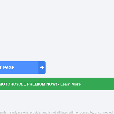
T PAGE
MOTORCYCLE PREMIUM NOW! - Learn More
ndent study material provider and is not affiliated with, endorsed by, or connecte