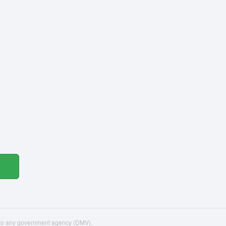
d to any government agency (DMV).