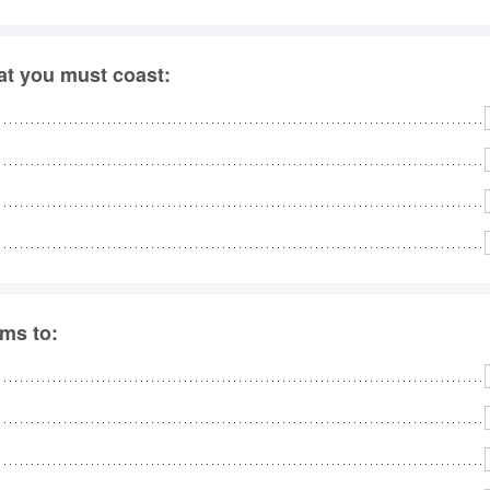
hat you must coast:
rms to: