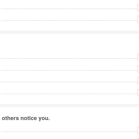
others notice you.