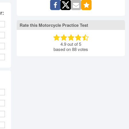
r:
Rate this Motorcycle Practice Test
4.9
out of
5
based on
88
votes