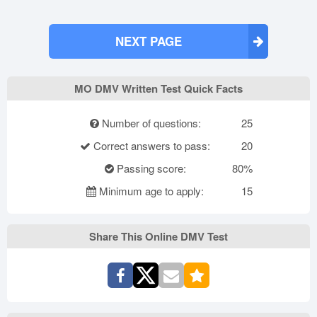
NEXT PAGE
MO DMV Written Test Quick Facts
Number of questions:
25
Correct answers to pass:
20
Passing score:
80%
Minimum age to apply:
15
Share This Online DMV Test