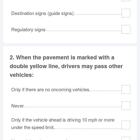
Destination signs (guide signs)
Regulatory signs
2.
When the pavement is marked with a
double yellow line, drivers may pass other
vehicles:
Only if there are no oncoming vehicles.
Never.
Only if the vehicle ahead is driving 10 mph or more
under the speed limit.