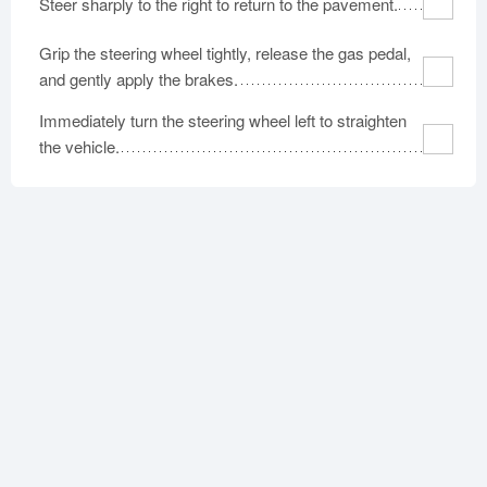
Steer sharply to the right to return to the pavement.
Grip the steering wheel tightly, release the gas pedal,
and gently apply the brakes.
Immediately turn the steering wheel left to straighten
the vehicle.