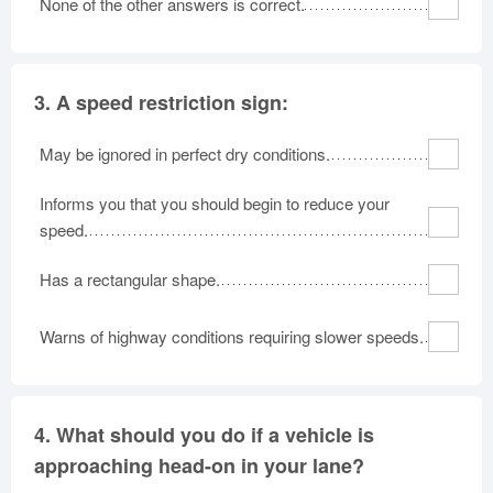
None of the other answers is correct.
3.
A speed restriction sign:
May be ignored in perfect dry conditions.
Informs you that you should begin to reduce your
speed.
Has a rectangular shape.
Warns of highway conditions requiring slower speeds.
4.
What should you do if a vehicle is
approaching head-on in your lane?