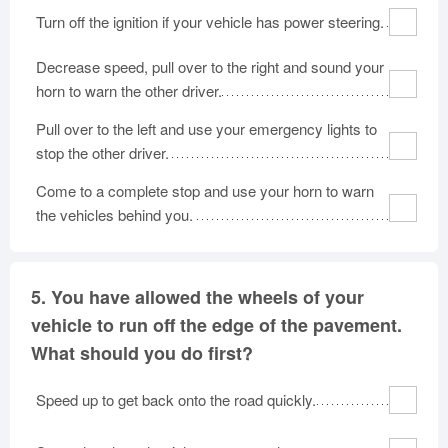
Turn off the ignition if your vehicle has power steering.
Decrease speed, pull over to the right and sound your
horn to warn the other driver.
Pull over to the left and use your emergency lights to
stop the other driver.
Come to a complete stop and use your horn to warn
the vehicles behind you.
5.
You have allowed the wheels of your
vehicle to run off the edge of the pavement.
What should you do first?
Speed up to get back onto the road quickly.