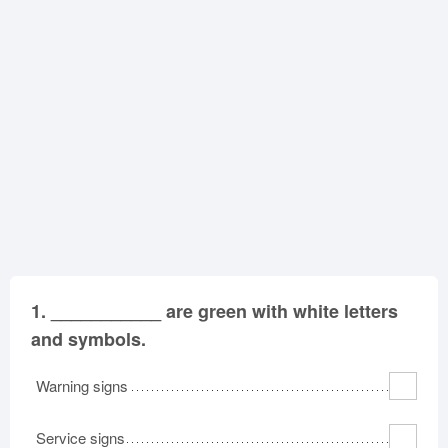
Oklahoma
Oregon
Pennsylvania
Rhode Island
South Carolina
South Dakota
Tennessee
Texas
Utah
Vermont
Virginia
Washington
West Virginia
Wisconsin
Wyoming
1.
___________ are green with white letters
and symbols.
Warning signs
Service signs