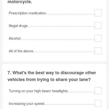
motorcycle.
Prescription medication
Illegal drugs
Alcohol
All of the above.
7.
What's the best way to discourage other
vehicles from trying to share your lane?
Turning on your high beam headlights.
Increasing your speed.