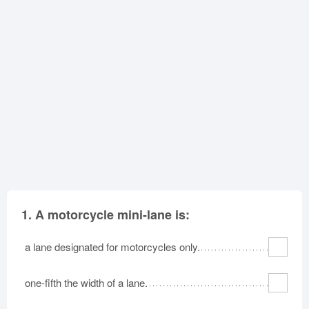
Oklahoma
Oregon
Pennsylvania
Rhode Island
South Carolina
South Dakota
Tennessee
Texas
Utah
Vermont
Virginia
Washington
West Virginia
Wisconsin
Wyoming
1.
A motorcycle mini-lane is:
a lane designated for motorcycles only.
one-fifth the width of a lane.