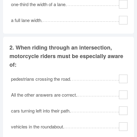
one-third the width of a lane.
a full lane width.
2.
When riding through an intersection,
motorcycle riders must be especially aware
of:
pedestrians crossing the road.
All the other answers are correct.
cars turning left into their path.
vehicles in the roundabout.