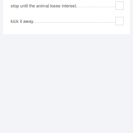
stop until the animal loses interest.
kick it away.