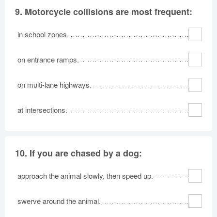
9.
Motorcycle collisions are most frequent:
in school zones.
on entrance ramps.
on multi-lane highways.
at intersections.
10.
If you are chased by a dog:
approach the animal slowly, then speed up.
swerve around the animal.