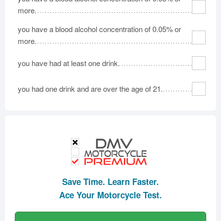
more.
you have a blood alcohol concentration of 0.05% or
more.
you have had at least one drink.
you had one drink and are over the age of 21.
Save Time. Learn Faster.
Ace Your Motorcycle Test.