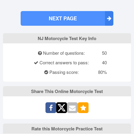
NEXT PAGE
NJ Motorcycle Test Key Info
Number of questions:
50
Correct answers to pass:
40
Passing score:
80%
Share This Online Motorcycle Test
Rate this Motorcycle Practice Test