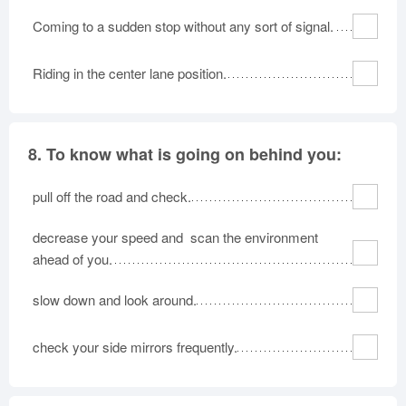
Coming to a sudden stop without any sort of signal.
Riding in the center lane position.
8.
To know what is going on behind you:
pull off the road and check.
decrease your speed and scan the environment
ahead of you.
slow down and look around.
check your side mirrors frequently.