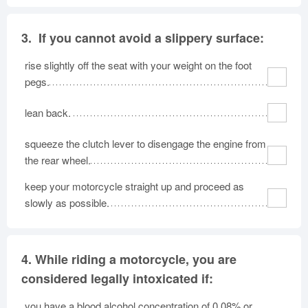
3.
If you cannot avoid a slippery surface:
rise slightly off the seat with your weight on the foot
pegs.
lean back.
squeeze the clutch lever to disengage the engine from
the rear wheel.
keep your motorcycle straight up and proceed as
slowly as possible.
4.
While riding a motorcycle, you are
considered legally intoxicated if:
you have a blood alcohol concentration of 0.08% or