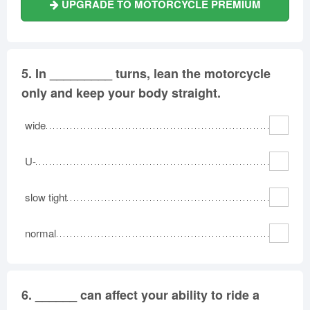
UPGRADE TO MOTORCYCLE PREMIUM
5.
In _________ turns, lean the motorcycle
only and keep your body straight.
wide
U-
slow tight
normal
6.
______ can affect your ability to ride a