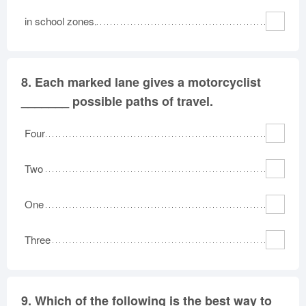
in school zones.
8.
Each marked lane gives a motorcyclist
_______ possible paths of travel.
Four
Two
One
Three
9.
Which of the following is the best way to