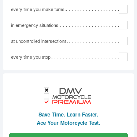
every time you make turns.
in emergency situations.
at uncontrolled intersections.
every time you stop.
Save Time. Learn Faster.
Ace Your Motorcycle Test.