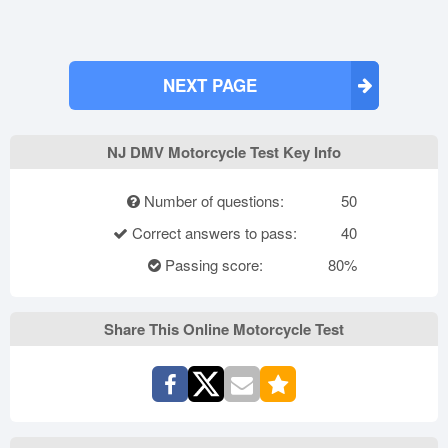
NEXT PAGE
NJ DMV Motorcycle Test Key Info
Number of questions:
50
Correct answers to pass:
40
Passing score:
80%
Share This Online Motorcycle Test