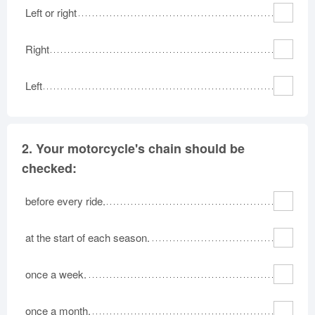
Left or right
Right
Left
2.
Your motorcycle's chain should be
checked:
before every ride.
at the start of each season.
once a week.
once a month.