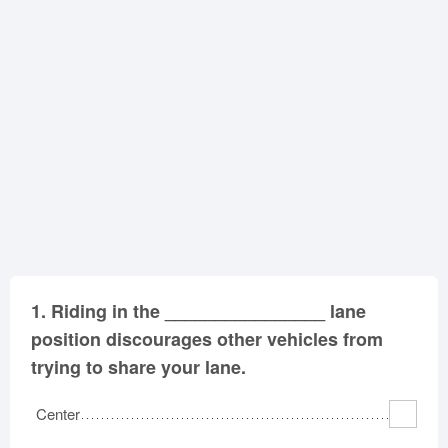
Oklahoma
Oregon
Pennsylvania
Rhode Island
South Carolina
South Dakota
Tennessee
Texas
Utah
Vermont
Virginia
Washington
West Virginia
Wisconsin
Wyoming
1.
Riding in the ________________ lane
position discourages other vehicles from
trying to share your lane.
Center