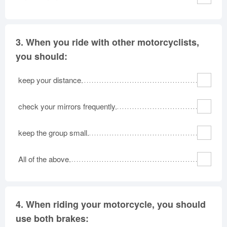
3.
When you ride with other motorcyclists,
you should:
keep your distance.
check your mirrors frequently.
keep the group small.
All of the above.
4.
When riding your motorcycle, you should
use both brakes: