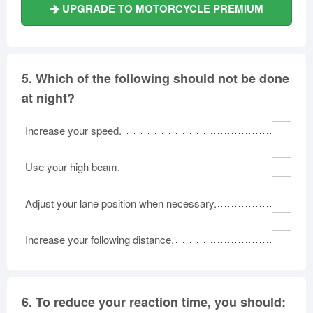
UPGRADE TO MOTORCYCLE PREMIUM
5.
Which of the following should not be done
at night?
Increase your speed.
Use your high beam.
Adjust your lane position when necessary.
Increase your following distance.
6.
To reduce your reaction time, you should: