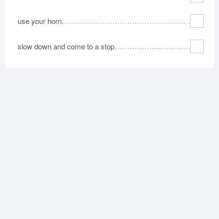
use your horn.
slow down and come to a stop.