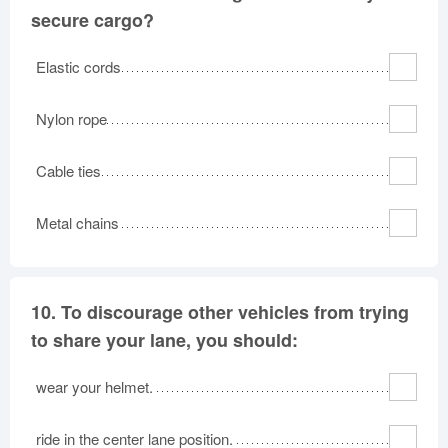
secure cargo?
Elastic cords
Nylon rope
Cable ties
Metal chains
10.
To discourage other vehicles from trying
to share your lane, you should:
wear your helmet.
ride in the center lane position.