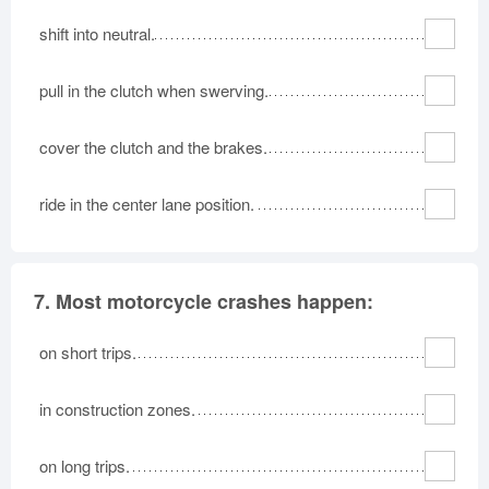
shift into neutral.
pull in the clutch when swerving.
cover the clutch and the brakes.
ride in the center lane position.
7.
Most motorcycle crashes happen:
on short trips.
in construction zones.
on long trips.