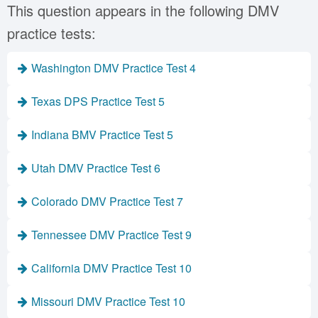
This question appears in the following DMV
practice tests:
Washington DMV Practice Test 4
Texas DPS Practice Test 5
Indiana BMV Practice Test 5
Utah DMV Practice Test 6
Colorado DMV Practice Test 7
Tennessee DMV Practice Test 9
California DMV Practice Test 10
Missouri DMV Practice Test 10