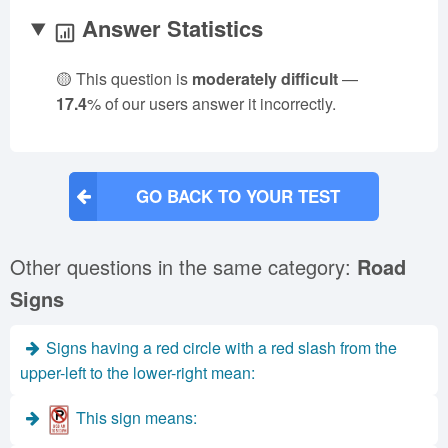
Answer Statistics
🟡 This question is
moderately difficult
—
17.4
% of our users answer it incorrectly.
GO BACK TO YOUR TEST
Other questions in the same category:
Road
Signs
Signs having a red circle with a red slash from the
upper-left to the lower-right mean:
This sign means: