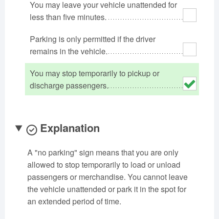
You may leave your vehicle unattended for
Oklahoma
Oregon
Pennsylvania
less than five minutes.
Rhode Island
South Carolina
South Dakota
Parking is only permitted if the driver
Tennessee
Texas
Utah
remains in the vehicle.
Vermont
Virginia
Washington
West Virginia
Wisconsin
Wyoming
You may stop temporarily to pickup or
discharge passengers.
Explanation
A "no parking" sign means that you are only
allowed to stop temporarily to load or unload
passengers or merchandise. You cannot leave
the vehicle unattended or park it in the spot for
an extended period of time.