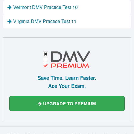
Vermont DMV Practice Test 10
Virginia DMV Practice Test 11
Save Time. Learn Faster.
Ace Your Exam.
UPGRADE TO PREMIUM