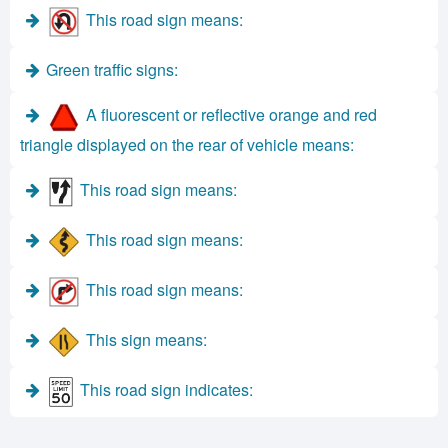
This road sign means:
Green traffic signs:
A fluorescent or reflective orange and red
triangle displayed on the rear of vehicle means:
This road sign means:
This road sign means:
This road sign means:
This sign means:
This road sign indicates: