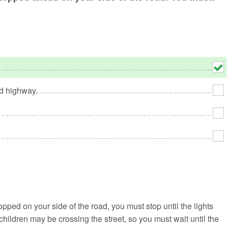
No
Rh
We
ed highway.
opped on your side of the road, you must stop until the lights
 children may be crossing the street, so you must wait until the