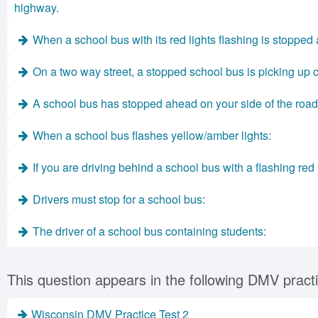
highway.
When a school bus with its red lights flashing is stopped
On a two way street, a stopped school bus is picking up c
A school bus has stopped ahead on your side of the road 
When a school bus flashes yellow/amber lights:
If you are driving behind a school bus with a flashing red 
Drivers must stop for a school bus:
The driver of a school bus containing students:
This question appears in the following DMV practi
Wisconsin DMV Practice Test 2