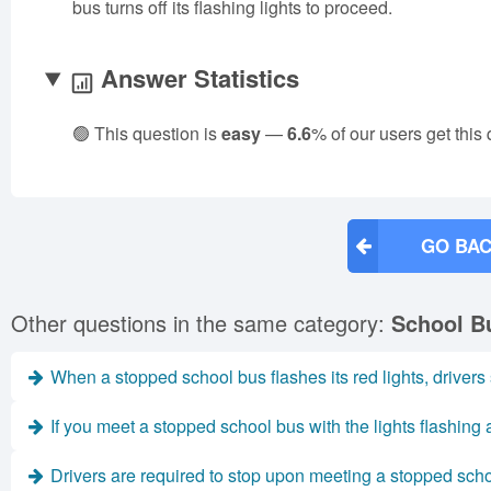
bus turns off its flashing lights to proceed.
Answer Statistics
🟢 This question is
easy
—
6.6
% of our users get this
GO BAC
Other questions in the same category:
School B
When a stopped school bus flashes its red lights, drivers
If you meet a stopped school bus with the lights flashing
Drivers are required to stop upon meeting a stopped schoo