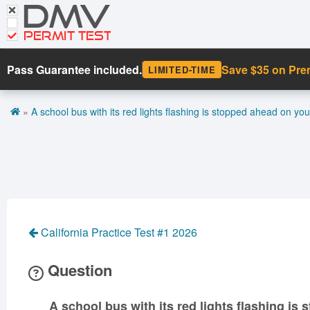
DMV
CDL Tests
Road Signs and Meanings
PERMIT TEST
Cheat Sheet
Pass Guarantee included.
Save $35 on Pr
LIMITED-TIME
Español
»
A school bus with its red lights flashing is stopped ahead on you
Get DMV Premium
Premium Login
California Practice Test #1 2026
Question
A school bus with its red lights flashing is