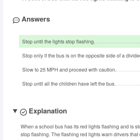
Answers
Stop until the lights stop flashing.
Stop only if the bus is on the opposite side of a divid
Slow to 25 MPH and proceed with caution.
Stop until all the children have left the bus.
Explanation
When a school bus has its red lights flashing and is st
stop flashing. The flashing red lights warn drivers that