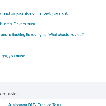
 ahead on your side of the road, you must:
hildren. Drivers must:
and is flashing its red lights. What should you do?
light, you must:
ce tests:
Montana DMV Practice Test 3