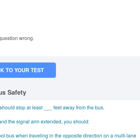
 question wrong.
K TO YOUR TEST
us Safety
 should stop at least ___ feet away from the bus.
 and the signal arm extended, you should:
l bus when traveling in the opposite direction on a multi-lane