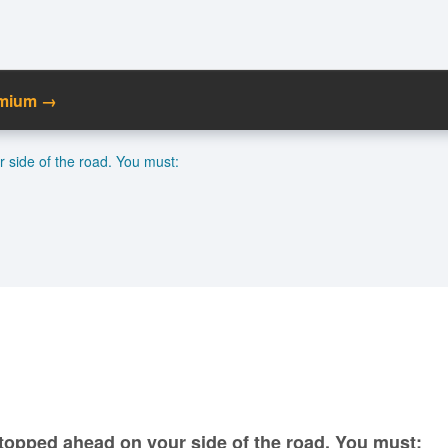
emium →
C
r side of the road. You must:
Ma
M
N
 stopped ahead on your side of the road. You must: