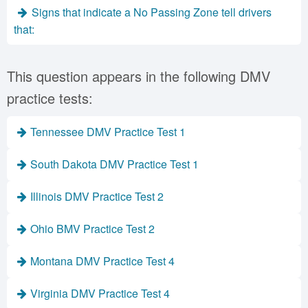
Signs that indicate a No Passing Zone tell drivers
that:
This question appears in the following DMV
practice tests:
Tennessee DMV Practice Test 1
South Dakota DMV Practice Test 1
Illinois DMV Practice Test 2
Ohio BMV Practice Test 2
Montana DMV Practice Test 4
Virginia DMV Practice Test 4