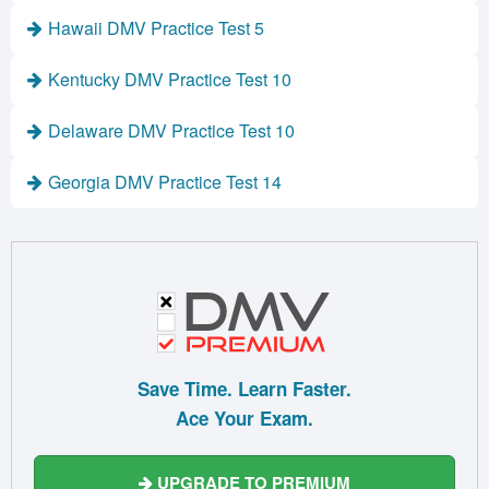
Hawaii DMV Practice Test 5
Kentucky DMV Practice Test 10
Delaware DMV Practice Test 10
Georgia DMV Practice Test 14
Save Time. Learn Faster.
Ace Your Exam.
UPGRADE TO PREMIUM