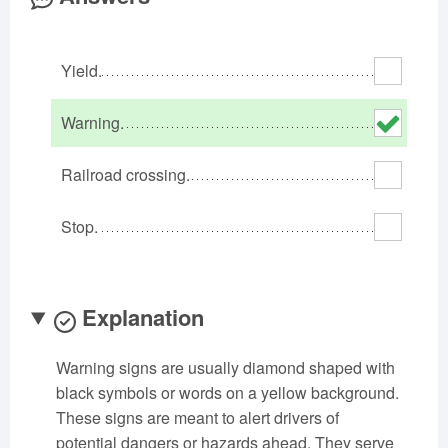
Oklahoma
Oregon
Pennsylvania
Rhode Island
South Carolina
South Dakota
Yield.
Tennessee
Texas
Utah
Vermont
Virginia
Washington
Warning.
West Virginia
Wisconsin
Wyoming
Railroad crossing.
Stop.
Explanation
Warning signs are usually diamond shaped with
black symbols or words on a yellow background.
These signs are meant to alert drivers of
potential dangers or hazards ahead. They serve