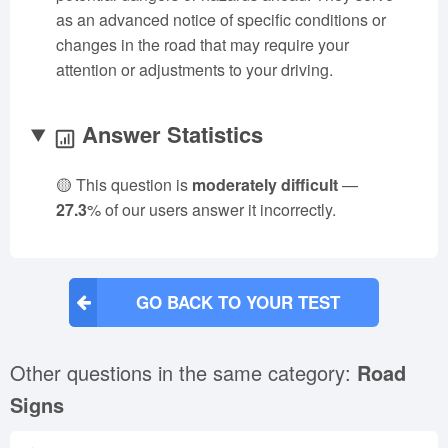
as an advanced notice of specific conditions or
changes in the road that may require your
attention or adjustments to your driving.
Answer Statistics
🟡 This question is
moderately difficult
—
27.3
% of our users answer it incorrectly.
GO BACK TO YOUR TEST
Other questions in the same category:
Road
Signs