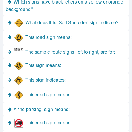
Which signs have black letters on a yellow or orange
background?
What does this ‘Soft Shoulder’ sign indicate?
This road sign means:
The sample route signs, left to right, are for:
This sign means:
This sign indicates:
This road sign means:
A “no parking” sign means:
This road sign means: