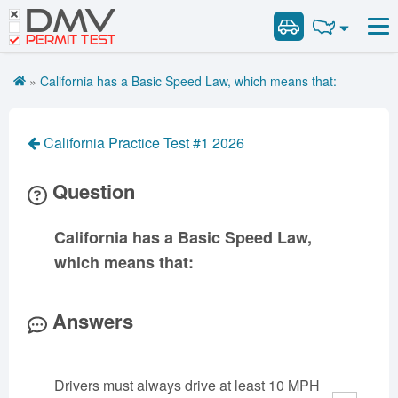
DMV
Road Signs and Meanings
Road Signs and Meanings
PERMIT TEST
Cheat Sheet
Alabama
General Knowledge
Road Signs Test
Alaska
Arizona
»
California has a Basic Speed Law, which means that:
Español
Arkansas
Combination Vehicles
California
Colorado
Get DMV Premium
Air Brakes
District of
Connecticut
Delaware
California Practice Test #1 2026
Columbia
Tank Vehicles
Premium Login
Florida
Georgia
Hawaii
Hazmat
Question
VIN Decoder
Idaho
Illinois
Indiana
Doubles Triples
Iowa
Kansas
Kentucky
Passenger Vehicles
California has a Basic Speed Law,
Louisiana
Maine
Maryland
School Bus
which means that:
Massachusetts
Michigan
Minnesota
Vehicle Inspection
Mississippi
Missouri
Montana
Answers
Nebraska
Nevada
New Hampshire
New Jersey
New Mexico
New York
Drivers must always drive at least 10 MPH
North Carolina
North Dakota
Ohio