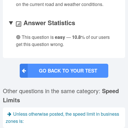
on the current road and weather conditions.
Answer Statistics
🟢 This question is
easy
—
10.8
% of our users
get this question wrong.
GO BACK TO YOUR TEST
Other questions in the same category:
Speed
Limits
Unless otherwise posted, the speed limit in business
zones is: