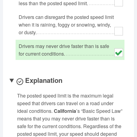
less than the posted speed limit.
Oklahoma
Oregon
Pennsylvania
Rhode Island
Drivers can disregard the posted speed limit
South Carolina
South Dakota
when it is raining, foggy or snowing, windy,
Tennessee
Texas
Utah
or dusty.
Vermont
Virginia
Washington
West Virginia
Wisconsin
Wyoming
Drivers may never drive faster than is safe
for current conditions.
Explanation
The posted speed limit is the maximum legal
speed that drivers can travel on a road under
ideal conditions.
California
’s “Basic Speed Law”
means that you may never drive faster than is
safe for the current conditions. Regardless of the
posted speed limit, your speed should depend