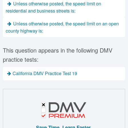
Unless otherwise posted, the speed limit on
residential and business streets is:
Unless otherwise posted, the speed limit on an open
county highway is:
This question appears in the following DMV
practice tests:
California DMV Practice Test 19
Save Time. Learn Faster.