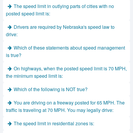
The speed limit in outlying parts of cities with no
posted speed limit is:
Drivers are required by Nebraska's speed law to
drive:
Which of these statements about speed management
is true?
On highways, when the posted speed limit is 70 MPH,
the minimum speed limit is:
Which of the following is NOT true?
You are driving on a freeway posted for 65 MPH. The
traffic is traveling at 70 MPH. You may legally drive:
The speed limit in residential zones is: