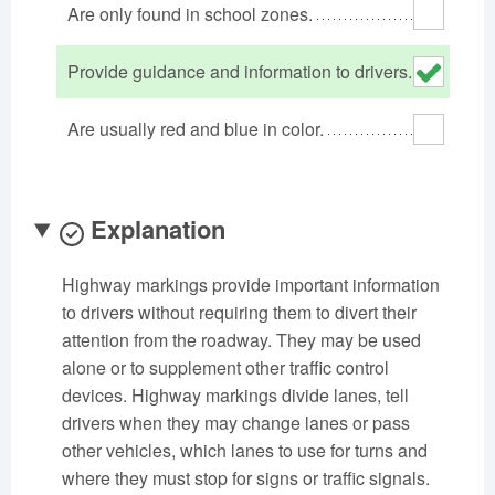
Are only found in school zones.
Oklahoma
Oregon
Pennsylvania
Rhode Island
South Carolina
South Dakota
Provide guidance and information to drivers.
Tennessee
Texas
Utah
Are usually red and blue in color.
Vermont
Virginia
Washington
West Virginia
Wisconsin
Wyoming
Explanation
Highway markings provide important information
to drivers without requiring them to divert their
attention from the roadway. They may be used
alone or to supplement other traffic control
devices. Highway markings divide lanes, tell
drivers when they may change lanes or pass
other vehicles, which lanes to use for turns and
where they must stop for signs or traffic signals.