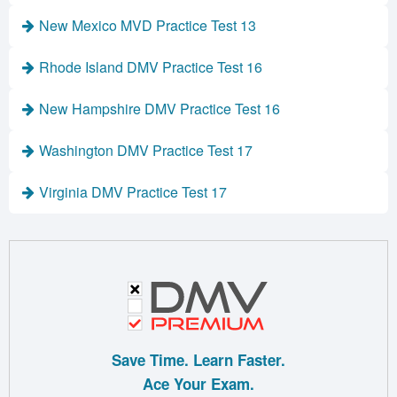
New Mexico MVD Practice Test 13
Rhode Island DMV Practice Test 16
New Hampshire DMV Practice Test 16
Washington DMV Practice Test 17
Virginia DMV Practice Test 17
Save Time. Learn Faster.
Ace Your Exam.