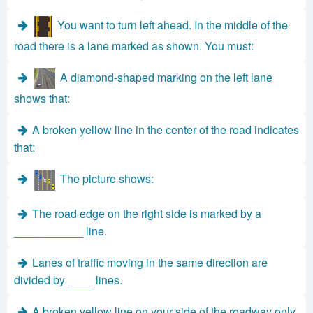
You want to turn left ahead. In the middle of the
road there is a lane marked as shown. You must:
A diamond-shaped marking on the left lane
shows that:
A broken yellow line in the center of the road indicates
that:
The picture shows:
The road edge on the right side is marked by a
___________ line.
Lanes of traffic moving in the same direction are
divided by ____ lines.
A broken yellow line on your side of the roadway only