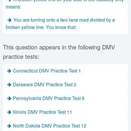
means:
You are turning onto a two-lane road divided by a
broken yellow line. You know that:
This question appears in the following DMV
practice tests:
Connecticut DMV Practice Test 1
Delaware DMV Practice Test 2
Pennsylvania DMV Practice Test 9
Illinois DMV Practice Test 11
North Dakota DMV Practice Test 12