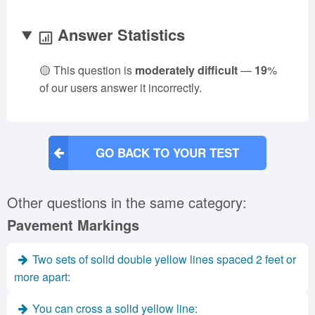
Answer Statistics
🟡 This question is
moderately difficult
—
19
%
of our users answer it incorrectly.
GO BACK TO YOUR TEST
Other questions in the same category:
Pavement Markings
Two sets of solid double yellow lines spaced 2 feet or
more apart:
You can cross a solid yellow line: