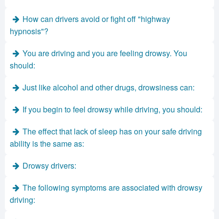
How can drivers avoid or fight off "highway
hypnosis"?
You are driving and you are feeling drowsy. You
should:
Just like alcohol and other drugs, drowsiness can:
If you begin to feel drowsy while driving, you should:
The effect that lack of sleep has on your safe driving
ability is the same as:
Drowsy drivers:
The following symptoms are associated with drowsy
driving: