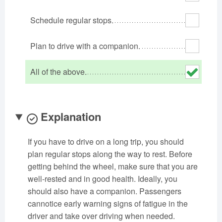
Oklahoma
Oregon
Pennsylvania
Schedule regular stops.
Rhode Island
South Carolina
South Dakota
Tennessee
Texas
Utah
Plan to drive with a companion.
Vermont
Virginia
Washington
All of the above.
West Virginia
Wisconsin
Wyoming
Explanation
If you have to drive on a long trip, you should
plan regular stops along the way to rest. Before
getting behind the wheel, make sure that you are
well-rested and in good health. Ideally, you
should also have a companion. Passengers
cannotice early warning signs of fatigue in the
driver and take over driving when needed.