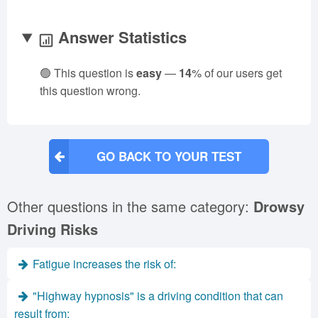
Answer Statistics
🟢 This question is
easy
—
14
% of our users get
this question wrong.
GO BACK TO YOUR TEST
Other questions in the same category:
Drowsy
Driving Risks
Fatigue increases the risk of:
"Highway hypnosis" is a driving condition that can
result from: