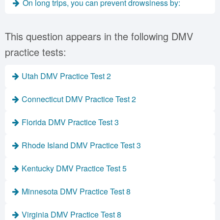
On long trips, you can prevent drowsiness by:
This question appears in the following DMV
practice tests:
Utah DMV Practice Test 2
Connecticut DMV Practice Test 2
Florida DMV Practice Test 3
Rhode Island DMV Practice Test 3
Kentucky DMV Practice Test 5
Minnesota DMV Practice Test 8
Virginia DMV Practice Test 8