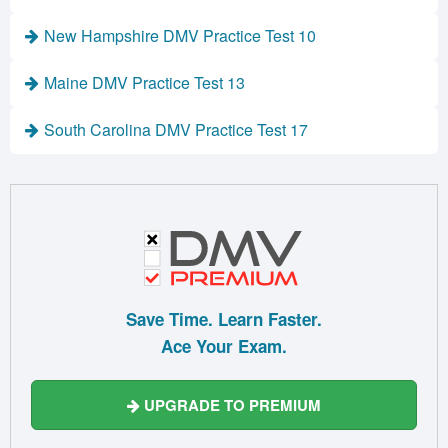
New Hampshire DMV Practice Test 10
Maine DMV Practice Test 13
South Carolina DMV Practice Test 17
Save Time. Learn Faster.
Ace Your Exam.
UPGRADE TO PREMIUM