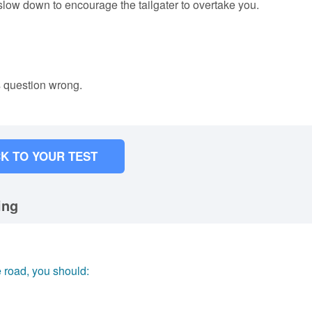
 slow down to encourage the tailgater to overtake you.
s question wrong.
K TO YOUR TEST
ing
e road, you should: