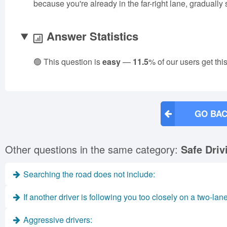
because you're already in the far-right lane, gradually
Answer Statistics
🟢 This question is
easy
—
11.5
% of our users get thi
GO BAC
Other questions in the same category:
Safe Driv
Searching the road does not include:
If another driver is following you too closely on a two-lan
Aggressive drivers: