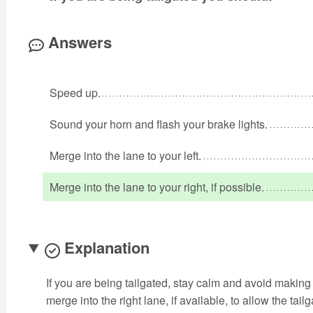
Answers
Speed up.
Sound your horn and flash your brake lights.
Merge into the lane to your left.
Merge into the lane to your right, if possible.
Explanation
If you are being tailgated, stay calm and avoid making
merge into the right lane, if available, to allow the tailg