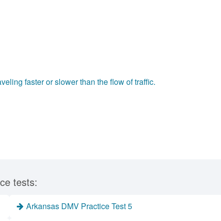
ling faster or slower than the flow of traffic.
ce tests:
Arkansas DMV Practice Test 5