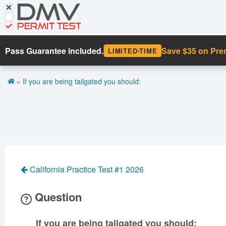
DMV
CDL Tests
Road Signs and Meanings
PERMIT TEST
Cheat Sheet
Pass Guarantee included.
Save $35 on Pr
LIMITED-TIME
Español
»
If you are being tailgated you should:
Get DMV Premium
Premium Login
California Practice Test #1 2026
Question
If you are being tailgated you should: