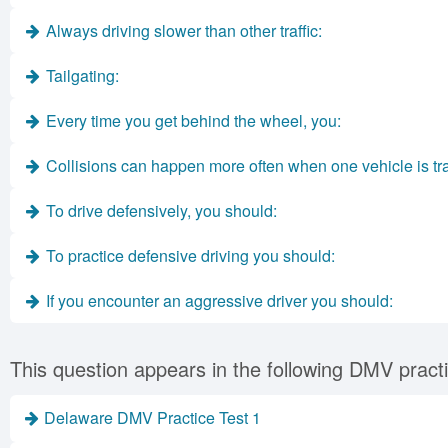
Always driving slower than other traffic:
Tailgating:
Every time you get behind the wheel, you:
Collisions can happen more often when one vehicle is trave
To drive defensively, you should:
To practice defensive driving you should:
If you encounter an aggressive driver you should:
This question appears in the following DMV practi
Delaware DMV Practice Test 1