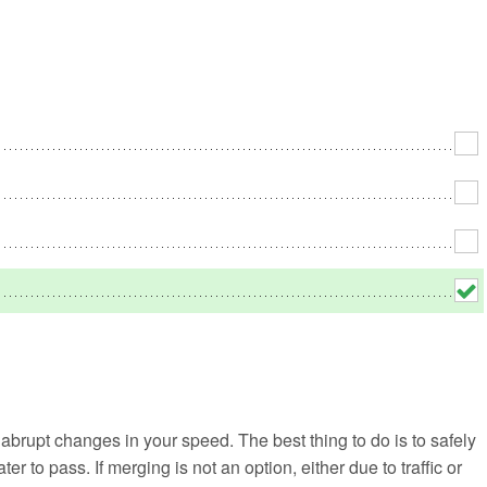
No
Rh
We
 abrupt changes in your speed. The best thing to do is to safely
ater to pass. If merging is not an option, either due to traffic or