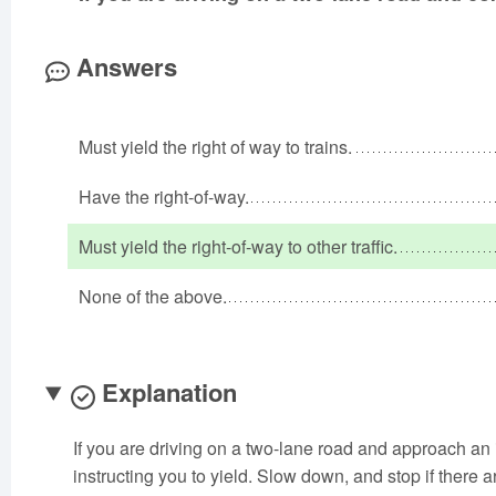
Answers
Must yield the right of way to trains.
Have the right-of-way.
Must yield the right-of-way to other traffic.
None of the above.
Explanation
If you are driving on a two-lane road and approach an
instructing you to yield. Slow down, and stop if there ar