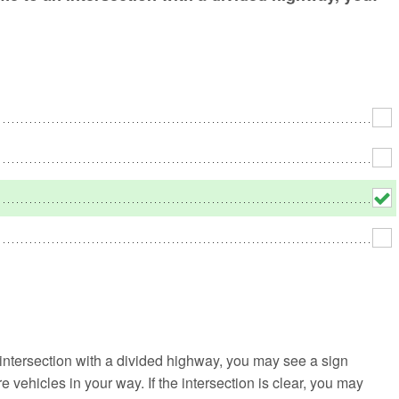
No
Rh
We
 intersection with a divided highway, you may see a sign
e vehicles in your way. If the intersection is clear, you may