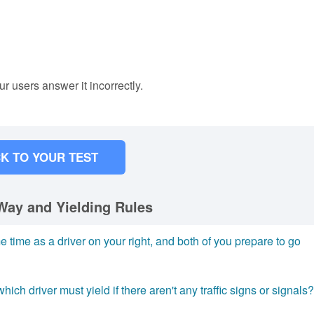
ur users answer it incorrectly.
K TO YOUR TEST
Way and Yielding Rules
e time as a driver on your right, and both of you prepare to go
hich driver must yield if there aren't any traffic signs or signals?