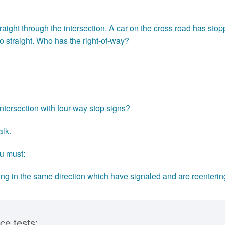
raight through the intersection. A car on the cross road has sto
go straight. Who has the right-of-way?
ntersection with four-way stop signs?
alk.
u must:
ling in the same direction which have signaled and are reenterin
ce tests: