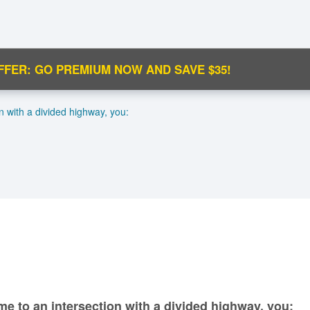
FFER: GO PREMIUM NOW AND SAVE $35!
C
n with a divided highway, you:
Ma
M
N
me to an intersection with a divided highway, you: