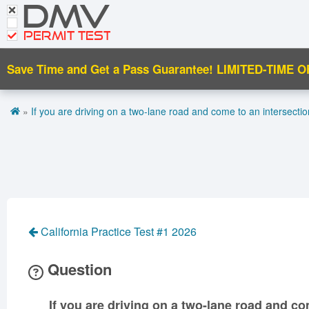
DMV
CDL Tests
Road Signs and Meanings
PERMIT TEST
Cheat Sheet
Save Time and Get a Pass Guarantee!
LIMITED-TIME O
Español
»
If you are driving on a two-lane road and come to an intersectio
Get DMV Premium
Premium Login
California Practice Test #1 2026
Question
If you are driving on a two-lane road and co