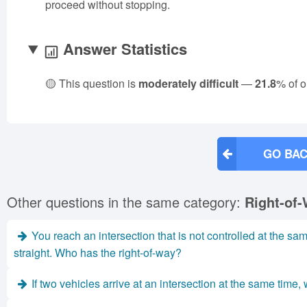
proceed without stopping.
Answer Statistics
🟡 This question is
moderately difficult
—
21.8
% of o
GO BAC
Other questions in the same category:
Right-of-
You reach an intersection that is not controlled at the sam
straight. Who has the right-of-way?
If two vehicles arrive at an intersection at the same time, w