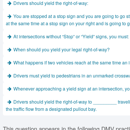
Drivers should yield the right-of-way:
You are stopped at a stop sign and you are going to go st
at the same time at a stop sign on your right and is going to 
At intersections without “Stop” or “Yield” signs, you must:
When should you yield your legal right-of-way?
What happens if two vehicles reach at the same time an i
Drivers must yield to pedestrians in an unmarked crossw
Whenever approaching a yield sign at an intersection, yo
Drivers should yield the right-of-way to _________ trave
the traffic flow from a designated pullout bay.
This question appears in the following DMV practi