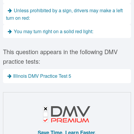
Unless prohibited by a sign, drivers may make a left
turn on red:
You may turn right on a solid red light:
This question appears in the following DMV
practice tests:
Illinois DMV Practice Test 5
Save Time. Learn Faster.