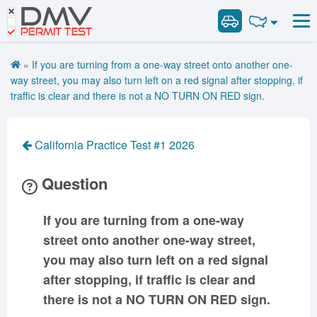
DMV
Road Signs and Meanings
Road Signs and Meanings
PERMIT TEST
Cheat Sheet
Alabama
General Knowledge
Road Signs Test
Alaska
Arizona
»
If you are turning from a one-way street onto another one-
Español
Arkansas
Combination Vehicles
California
Colorado
way street, you may also turn left on a red signal after stopping, if
Get DMV Premium
traffic is clear and there is not a NO TURN ON RED sign.
Air Brakes
District of
Connecticut
Delaware
Columbia
Tank Vehicles
Premium Login
Florida
Georgia
Hawaii
Hazmat
California Practice Test #1 2026
VIN Decoder
Idaho
Illinois
Indiana
Doubles Triples
Question
Iowa
Kansas
Kentucky
Passenger Vehicles
Louisiana
Maine
Maryland
School Bus
If you are turning from a one-way
Massachusetts
Michigan
Minnesota
Vehicle Inspection
street onto another one-way street,
Mississippi
Missouri
Montana
you may also turn left on a red signal
Nebraska
Nevada
New Hampshire
after stopping, if traffic is clear and
New Jersey
New Mexico
New York
there is not a NO TURN ON RED sign.
North Carolina
North Dakota
Ohio