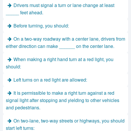
Drivers must signal a turn or lane change at least
_____ feet ahead.
Before turning, you should:
On a two-way roadway with a center lane, drivers from
either direction can make ______ on the center lane.
When making a right hand turn at a red light, you
should:
Left turns on a red light are allowed:
It is permissible to make a right turn against a red
signal light after stopping and yielding to other vehicles
and pedestrians.
On two-lane, two-way streets or highways, you should
start left turns: