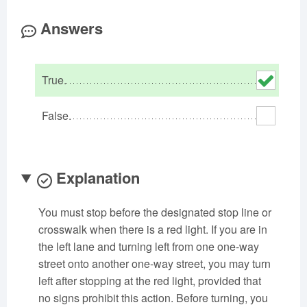
Oklahoma
Oregon
Pennsylvania
Answers
Rhode Island
South Carolina
South Dakota
Tennessee
Texas
Utah
True.
Vermont
Virginia
Washington
West Virginia
Wisconsin
Wyoming
False.
Explanation
You must stop before the designated stop line or
crosswalk when there is a red light. If you are in
the left lane and turning left from one one-way
street onto another one-way street, you may turn
left after stopping at the red light, provided that
no signs prohibit this action. Before turning, you