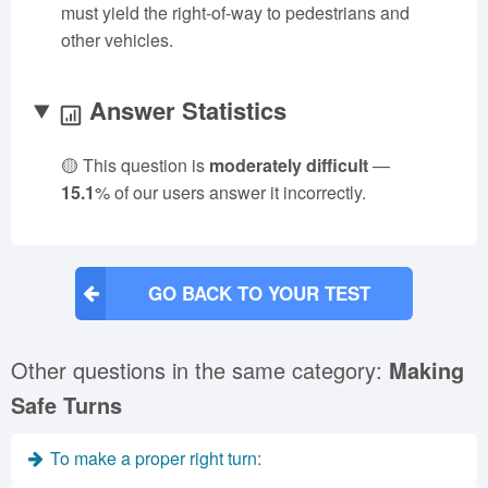
must yield the right-of-way to pedestrians and
other vehicles.
Answer Statistics
🟡 This question is
moderately difficult
—
15.1
% of our users answer it incorrectly.
GO BACK TO YOUR TEST
Other questions in the same category:
Making
Safe Turns
To make a proper right turn: