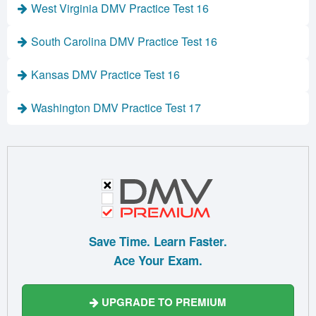
West Virginia DMV Practice Test 16
South Carolina DMV Practice Test 16
Kansas DMV Practice Test 16
Washington DMV Practice Test 17
Save Time. Learn Faster.
Ace Your Exam.
UPGRADE TO PREMIUM