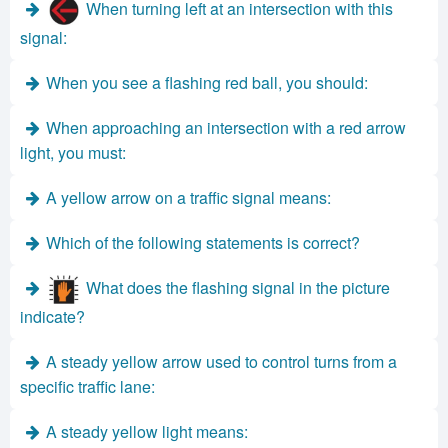
When turning left at an intersection with this
signal:
When you see a flashing red ball, you should:
When approaching an intersection with a red arrow
light, you must:
A yellow arrow on a traffic signal means:
Which of the following statements is correct?
What does the flashing signal in the picture
indicate?
A steady yellow arrow used to control turns from a
specific traffic lane:
A steady yellow light means: