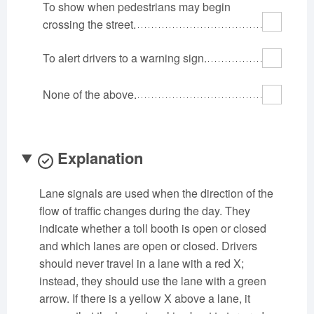
To show when pedestrians may begin
Oklahoma
Oregon
Pennsylvania
crossing the street.
Rhode Island
South Carolina
South Dakota
To alert drivers to a warning sign.
Tennessee
Texas
Utah
Vermont
Virginia
Washington
None of the above.
West Virginia
Wisconsin
Wyoming
Explanation
Lane signals are used when the direction of the
flow of traffic changes during the day. They
indicate whether a toll booth is open or closed
and which lanes are open or closed. Drivers
should never travel in a lane with a red X;
instead, they should use the lane with a green
arrow. If there is a yellow X above a lane, it