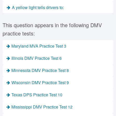
A yellow light tells drivers to:
This question appears in the following DMV
practice tests:
Maryland MVA Practice Test 3
Illinois DMV Practice Test 6
Minnesota DMV Practice Test 8
Wisconsin DMV Practice Test 9
Texas DPS Practice Test 10
Mississippi DMV Practice Test 12