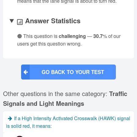
means that the lane signal is about to turn red.
Answer Statistics
🟠 This question is
challenging
—
30.7
% of our
users get this question wrong.
GO BACK TO YOUR TEST
Other questions in the same category:
Traffic
Signals and Light Meanings
If a High Intensity Activated Crosswalk (HAWK) signal
is solid red, it means: