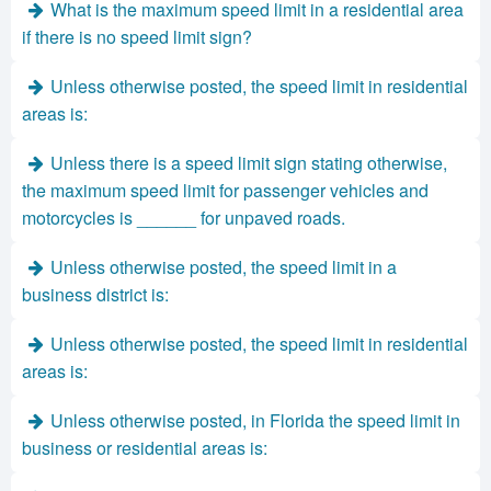
What is the maximum speed limit in a residential area
if there is no speed limit sign?
Unless otherwise posted, the speed limit in residential
areas is:
Unless there is a speed limit sign stating otherwise,
the maximum speed limit for passenger vehicles and
motorcycles is ______ for unpaved roads.
Unless otherwise posted, the speed limit in a
business district is:
Unless otherwise posted, the speed limit in residential
areas is:
Unless otherwise posted, in Florida the speed limit in
business or residential areas is: