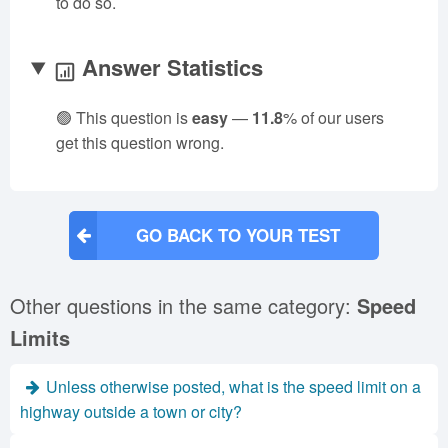
to do so.
Answer Statistics
🟢 This question is
easy
—
11.8
% of our users
get this question wrong.
GO BACK TO YOUR TEST
Other questions in the same category:
Speed
Limits
Unless otherwise posted, what is the speed limit on a
highway outside a town or city?