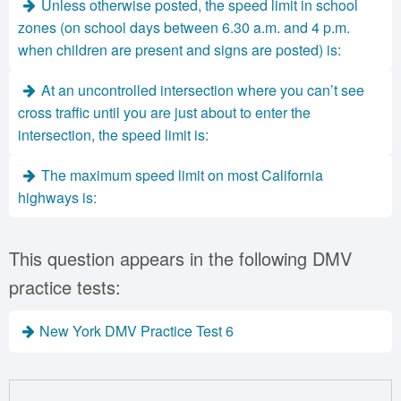
Unless otherwise posted, the speed limit in school
zones (on school days between 6.30 a.m. and 4 p.m.
when children are present and signs are posted) is:
At an uncontrolled intersection where you can’t see
cross traffic until you are just about to enter the
intersection, the speed limit is:
The maximum speed limit on most California
highways is:
This question appears in the following DMV
practice tests:
New York DMV Practice Test 6