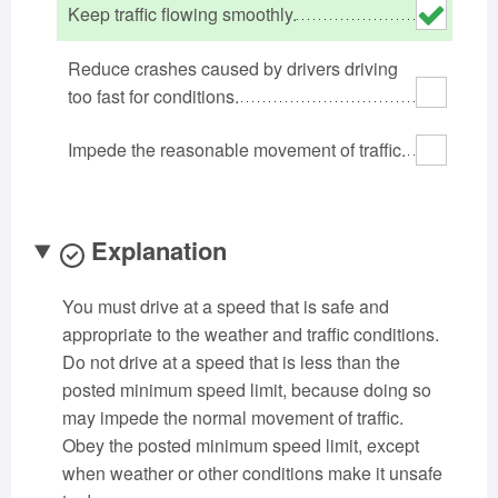
Keep traffic flowing smoothly.
Oklahoma
Oregon
Pennsylvania
Rhode Island
South Carolina
South Dakota
Reduce crashes caused by drivers driving
Tennessee
too fast for conditions.
Texas
Utah
Vermont
Virginia
Washington
Impede the reasonable movement of traffic.
West Virginia
Wisconsin
Wyoming
Explanation
You must drive at a speed that is safe and
appropriate to the weather and traffic conditions.
Do not drive at a speed that is less than the
posted minimum speed limit, because doing so
may impede the normal movement of traffic.
Obey the posted minimum speed limit, except
when weather or other conditions make it unsafe