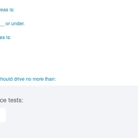
eas is:
__ or under.
es is:
should drive no more than:
ce tests: