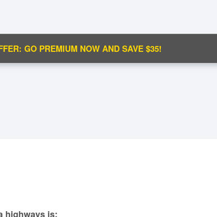
FFER: GO PREMIUM NOW AND SAVE $35!
C
Ma
M
N
a highways is: