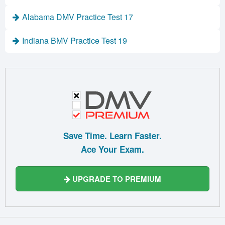
Alabama DMV Practice Test 17
Indiana BMV Practice Test 19
Save Time. Learn Faster.
Ace Your Exam.
UPGRADE TO PREMIUM