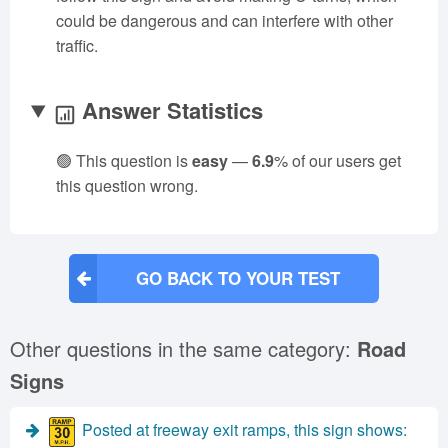
could be dangerous and can interfere with other
traffic.
Answer Statistics
🟢 This question is
easy
—
6.9
% of our users get
this question wrong.
GO BACK TO YOUR TEST
Other questions in the same category:
Road
Signs
Posted at freeway exit ramps, this sign shows: