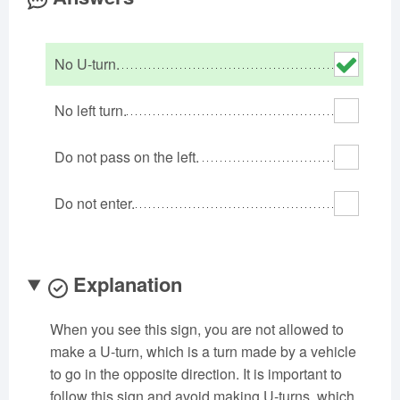
Oklahoma
Oregon
Pennsylvania
Rhode Island
South Carolina
South Dakota
No U-turn.
Tennessee
Texas
Utah
Vermont
Virginia
Washington
No left turn.
West Virginia
Wisconsin
Wyoming
Do not pass on the left.
Do not enter.
Explanation
When you see this sign, you are not allowed to
make a U-turn, which is a turn made by a vehicle
to go in the opposite direction. It is important to
follow this sign and avoid making U-turns, which