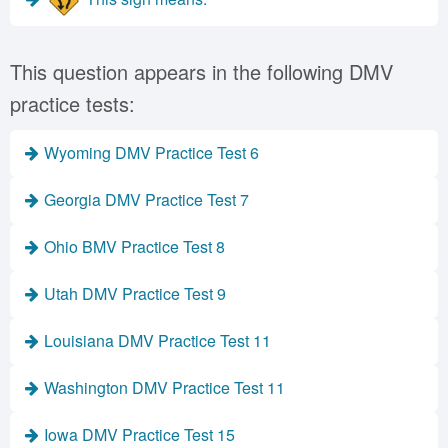
This question appears in the following DMV
practice tests:
Wyoming DMV Practice Test 6
Georgia DMV Practice Test 7
Ohio BMV Practice Test 8
Utah DMV Practice Test 9
Louisiana DMV Practice Test 11
Washington DMV Practice Test 11
Iowa DMV Practice Test 15