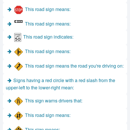
This road sign means:
This road sign means:
This road sign indicates:
This road sign means:
This road sign means the road you're driving on:
Signs having a red circle with a red slash from the
upper-left to the lower-right mean:
This sign warns drivers that:
This road sign means:
This sign means: