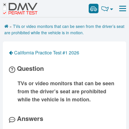
DMV
Road Signs and Meanings
Road Signs and Meanings
PERMIT TEST
Cheat Sheet
Alabama
General Knowledge
Road Signs Test
Alaska
Arizona
»
TVs or video monitors that can be seen from the driver’s seat
Español
Arkansas
Combination Vehicles
California
Colorado
are prohibited while the vehicle is in motion.
Get DMV Premium
Air Brakes
District of
Connecticut
Delaware
Columbia
Tank Vehicles
Premium Login
California Practice Test #1 2026
Florida
Georgia
Hawaii
Hazmat
VIN Decoder
Idaho
Illinois
Indiana
Doubles Triples
Question
Iowa
Kansas
Kentucky
Passenger Vehicles
Louisiana
Maine
Maryland
TVs or video monitors that can be seen
School Bus
from the driver’s seat are prohibited
Massachusetts
Michigan
Minnesota
Vehicle Inspection
while the vehicle is in motion.
Mississippi
Missouri
Montana
Nebraska
Nevada
New Hampshire
Answers
New Jersey
New Mexico
New York
North Carolina
North Dakota
Ohio