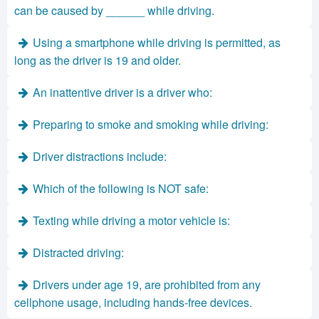
can be caused by ______ while driving.
Using a smartphone while driving is permitted, as
long as the driver is 19 and older.
An inattentive driver is a driver who:
Preparing to smoke and smoking while driving:
Driver distractions include:
Which of the following is NOT safe:
Texting while driving a motor vehicle is:
Distracted driving:
Drivers under age 19, are prohibited from any
cellphone usage, including hands-free devices.