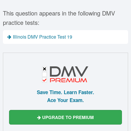
This question appears in the following DMV
practice tests:
Illinois DMV Practice Test 19
Save Time. Learn Faster.
Ace Your Exam.
UPGRADE TO PREMIUM