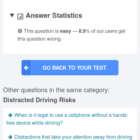
Answer Statistics
🟢 This question is
easy
—
8.9
% of our users get
this question wrong.
GO BACK TO YOUR TEST
Other questions in the same category:
Distracted Driving Risks
When is it legal to use a cellphone without a hands-
free device while driving?
Distractions that take your attention away from driving