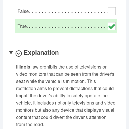
Oklahoma
Oregon
Pennsylvania
False.
Rhode Island
South Carolina
South Dakota
Tennessee
Texas
Utah
True.
Vermont
Virginia
Washington
West Virginia
Wisconsin
Wyoming
Explanation
Illinois
law prohibits the use of televisions or
video monitors that can be seen from the driver's
seat while the vehicle is in motion. This
restriction aims to prevent distractions that could
impair the driver's ability to safely operate the
vehicle. It includes not only televisions and video
monitors but also any device that displays visual
content that could divert the driver's attention
from the road.