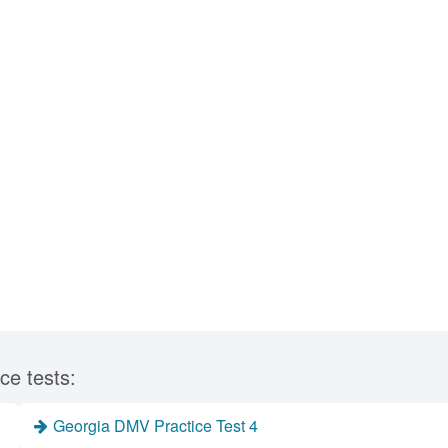
ce tests:
Georgia DMV Practice Test 4