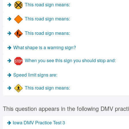
This road sign means:
This road sign means:
This road sign means:
What shape is a warning sign?
When you see this sign you should stop and:
Speed limit signs are:
This road sign means:
This question appears in the following DMV practi
Iowa DMV Practice Test 3