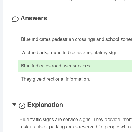
Answers
Blue indicates pedestrian crossings and school zone
A blue background indicates a regulatory sign.
Blue indicates road user services.
They give directional information.
Explanation
Blue traffic signs are service signs. They provide info
restaurants or parking areas reserved for people with di