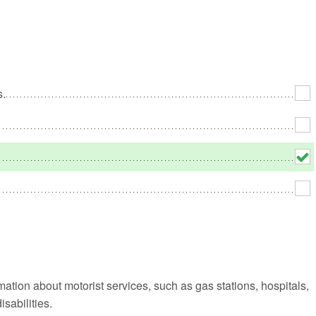
No
Rh
s.
We
rmation about motorist services, such as gas stations, hospitals,
sabilities.