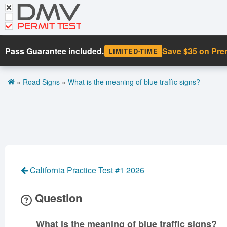
DMV
CDL Tests
Road Signs and Meanings
PERMIT TEST
Cheat Sheet
Pass Guarantee included.
Save $35 on Pr
LIMITED-TIME
Español
»
Road Signs
»
What is the meaning of blue traffic signs?
Get DMV Premium
Premium Login
California Practice Test #1 2026
Question
What is the meaning of blue traffic signs?