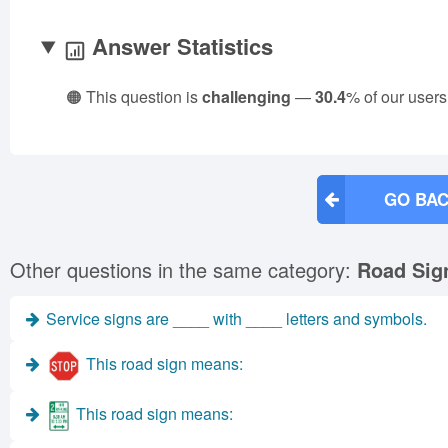
Answer Statistics
🟠 This question is
challenging
—
30.4
% of our users
GO BAC
Other questions in the same category:
Road Sig
Service signs are ____ with ____ letters and symbols.
This road sign means:
This road sign means: