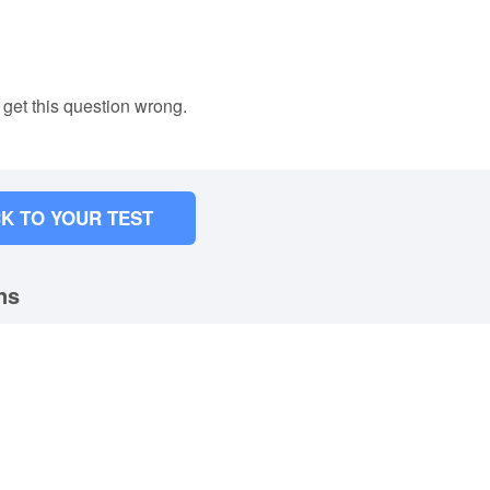
 get this question wrong.
K TO YOUR TEST
ns