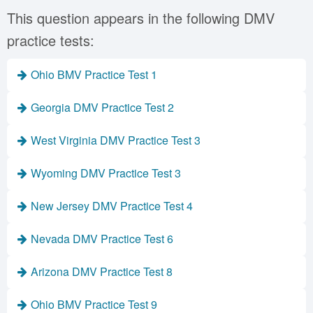
This question appears in the following DMV
practice tests:
Ohio BMV Practice Test 1
Georgia DMV Practice Test 2
West Virginia DMV Practice Test 3
Wyoming DMV Practice Test 3
New Jersey DMV Practice Test 4
Nevada DMV Practice Test 6
Arizona DMV Practice Test 8
Ohio BMV Practice Test 9