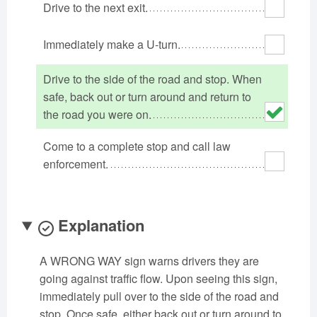
Drive to the next exit.
Oklahoma
Oregon
Pennsylvania
Rhode Island
South Carolina
South Dakota
Immediately make a U-turn.
Tennessee
Texas
Utah
Drive to the side of the road and stop. When
Vermont
Virginia
Washington
safe, back out or turn around and return to
West Virginia
Wisconsin
Wyoming
the road you were on.
Come to a complete stop and call law
enforcement.
Explanation
A WRONG WAY sign warns drivers they are
going against traffic flow. Upon seeing this sign,
immediately pull over to the side of the road and
stop. Once safe, either back out or turn around to