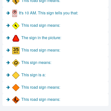
This road sign means:
It's 10 AM. This sign tells you that:
This road sign means:
The sign in the picture:
This road sign means:
This sign means:
This sign is a:
This road sign means:
This road sign means: