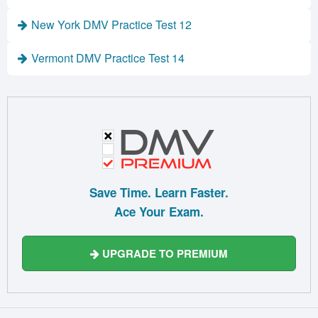
New York DMV Practice Test 12
Vermont DMV Practice Test 14
Save Time. Learn Faster.
Ace Your Exam.
UPGRADE TO PREMIUM