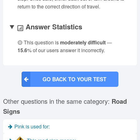
return to the correct direction of travel.
Answer Statistics
🟡 This question is
moderately difficult
—
15.6
% of our users answer it incorrectly.
GO BACK TO YOUR TEST
Other questions in the same category:
Road
Signs
Pink is used for: