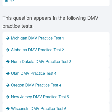
true?
This question appears in the following DMV
practice tests:
Michigan DMV Practice Test 1
Alabama DMV Practice Test 2
North Dakota DMV Practice Test 3
Utah DMV Practice Test 4
Oregon DMV Practice Test 4
New Jersey DMV Practice Test 5
Wisconsin DMV Practice Test 6