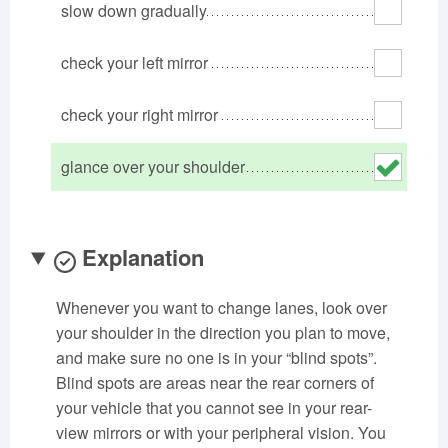
slow down gradually
Oklahoma
Oregon
Pennsylvania
Rhode Island
South Carolina
South Dakota
check your left mirror
Tennessee
Texas
Utah
check your right mirror
Vermont
Virginia
Washington
West Virginia
Wisconsin
Wyoming
glance over your shoulder
Explanation
Whenever you want to change lanes, look over
your shoulder in the direction you plan to move,
and make sure no one is in your “blind spots”.
Blind spots are areas near the rear corners of
your vehicle that you cannot see in your rear-
view mirrors or with your peripheral vision. You