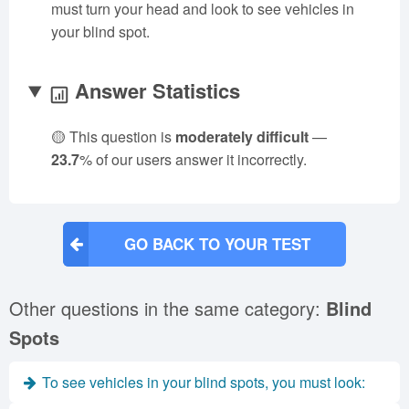
must turn your head and look to see vehicles in
your blind spot.
Answer Statistics
🟡 This question is
moderately difficult
—
23.7
% of our users answer it incorrectly.
GO BACK TO YOUR TEST
Other questions in the same category:
Blind
Spots
To see vehicles in your blind spots, you must look: