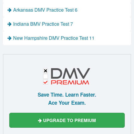
Arkansas DMV Practice Test 6
Indiana BMV Practice Test 7
New Hampshire DMV Practice Test 11
Save Time. Learn Faster.
Ace Your Exam.
UPGRADE TO PREMIUM