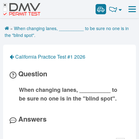
DMV
Road Signs and Meanings
Road Signs and Meanings
PERMIT TEST
Cheat Sheet
Alabama
General Knowledge
Road Signs Test
Alaska
Arizona
»
When changing lanes, __________ to be sure no one is in
Español
Arkansas
Combination Vehicles
California
Colorado
the "blind spot".
Get DMV Premium
Air Brakes
District of
Connecticut
Delaware
Columbia
Tank Vehicles
Premium Login
California Practice Test #1 2026
Florida
Georgia
Hawaii
Hazmat
VIN Decoder
Idaho
Illinois
Indiana
Doubles Triples
Question
Iowa
Kansas
Kentucky
Passenger Vehicles
Louisiana
Maine
Maryland
When changing lanes, __________ to
School Bus
be sure no one is in the "blind spot".
Massachusetts
Michigan
Minnesota
Vehicle Inspection
Mississippi
Missouri
Montana
Answers
Nebraska
Nevada
New Hampshire
New Jersey
New Mexico
New York
North Carolina
North Dakota
Ohio