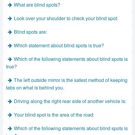
What are blind spots?
Look over your shoulder to check your blind spot:
Blind spots are:
Which statement about blind spots is true?
Which of the following statements about blind spots is
true?
The left outside mirror is the safest method of keeping
tabs on what is behind you.
Driving along the right-rear side of another vehicle is:
Your blind spot is the area of the road:
Which of the following statements about blind spots is