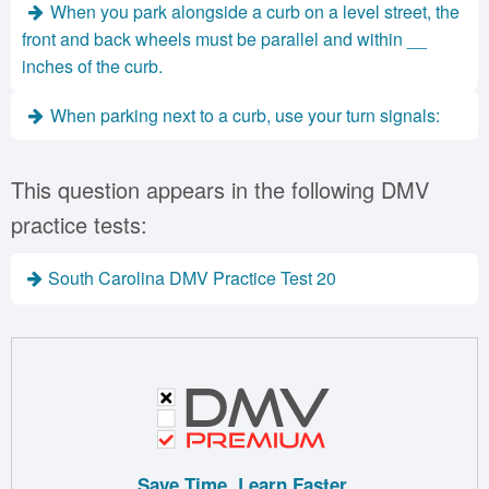
When you park alongside a curb on a level street, the
front and back wheels must be parallel and within __
inches of the curb.
When parking next to a curb, use your turn signals:
This question appears in the following DMV
practice tests:
South Carolina DMV Practice Test 20
Save Time. Learn Faster.