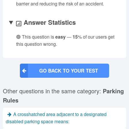
barrier and reducing the risk of an accident.
Answer Statistics
🟢 This question is
easy
—
15
% of our users get
this question wrong.
GO BACK TO YOUR TEST
Other questions in the same category:
Parking
Rules
A crosshatched area adjacent to a designated
disabled parking space means: