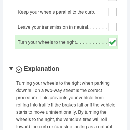
Oklahoma
Oregon
Pennsylvania
Keep your wheels parallel to the curb.
Rhode Island
South Carolina
South Dakota
Tennessee
Texas
Utah
Leave your transmission in neutral.
Vermont
Virginia
Washington
Turn your wheels to the right.
West Virginia
Wisconsin
Wyoming
Explanation
Turning your wheels to the right when parking
downhill on a two-way street is the correct
procedure. This prevents your vehicle from
rolling into traffic if the brakes fail or if the vehicle
starts to move unintentionally. By turning the
wheels to the right, the vehicle's tires will roll
toward the curb or roadside, acting as a natural