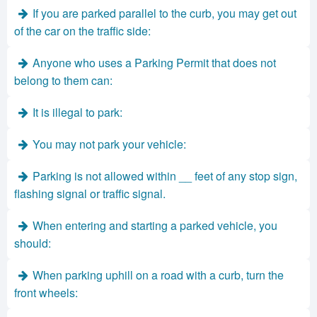
If you are parked parallel to the curb, you may get out
of the car on the traffic side:
Anyone who uses a Parking Permit that does not
belong to them can:
It is illegal to park:
You may not park your vehicle:
Parking is not allowed within __ feet of any stop sign,
flashing signal or traffic signal.
When entering and starting a parked vehicle, you
should:
When parking uphill on a road with a curb, turn the
front wheels: