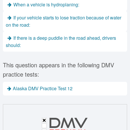
When a vehicle is hydroplaning:
If your vehicle starts to lose traction because of water
on the road:
If there is a deep puddle in the road ahead, drivers
should:
This question appears in the following DMV
practice tests:
Alaska DMV Practice Test 12