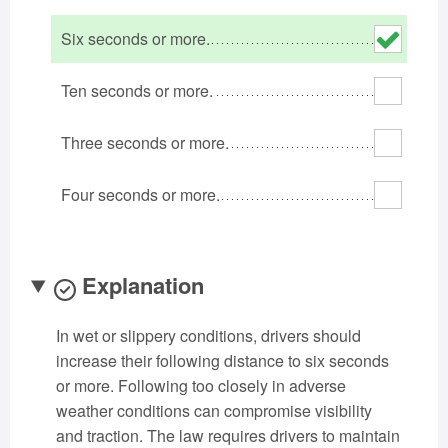
Oklahoma
Oregon
Pennsylvania
Six seconds or more.
Rhode Island
South Carolina
South Dakota
Tennessee
Texas
Utah
Ten seconds or more.
Vermont
Virginia
Washington
Three seconds or more.
West Virginia
Wisconsin
Wyoming
Four seconds or more.
Explanation
In wet or slippery conditions, drivers should
increase their following distance to six seconds
or more. Following too closely in adverse
weather conditions can compromise visibility
and traction. The law requires drivers to maintain