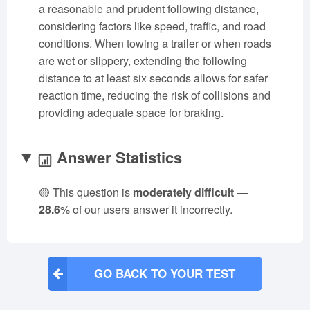
a reasonable and prudent following distance,
considering factors like speed, traffic, and road
conditions. When towing a trailer or when roads
are wet or slippery, extending the following
distance to at least six seconds allows for safer
reaction time, reducing the risk of collisions and
providing adequate space for braking.
Answer Statistics
🟡 This question is
moderately difficult
—
28.6
% of our users answer it incorrectly.
GO BACK TO YOUR TEST