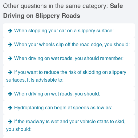
Other questions in the same category:
Safe
Driving on Slippery Roads
When stopping your car on a slippery surface:
When your wheels slip off the road edge, you should:
When driving on wet roads, you should remember:
If you want to reduce the risk of skidding on slippery
surfaces, it is advisable to:
When driving on wet roads, you should:
Hydroplaning can begin at speeds as low as:
If the roadway is wet and your vehicle starts to skid,
you should: