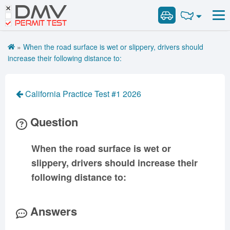
DMV
Road Signs and Meanings
Road Signs and Meanings
PERMIT TEST
Cheat Sheet
Alabama
General Knowledge
Road Signs Test
Alaska
Arizona
»
When the road surface is wet or slippery, drivers should
Español
Arkansas
Combination Vehicles
California
Colorado
increase their following distance to:
Get DMV Premium
Air Brakes
District of
Connecticut
Delaware
Columbia
Tank Vehicles
Premium Login
California Practice Test #1 2026
Florida
Georgia
Hawaii
Hazmat
VIN Decoder
Idaho
Illinois
Indiana
Doubles Triples
Question
Iowa
Kansas
Kentucky
Passenger Vehicles
Louisiana
Maine
Maryland
When the road surface is wet or
School Bus
slippery, drivers should increase their
Massachusetts
Michigan
Minnesota
Vehicle Inspection
following distance to:
Mississippi
Missouri
Montana
Nebraska
Nevada
New Hampshire
Answers
New Jersey
New Mexico
New York
North Carolina
North Dakota
Ohio