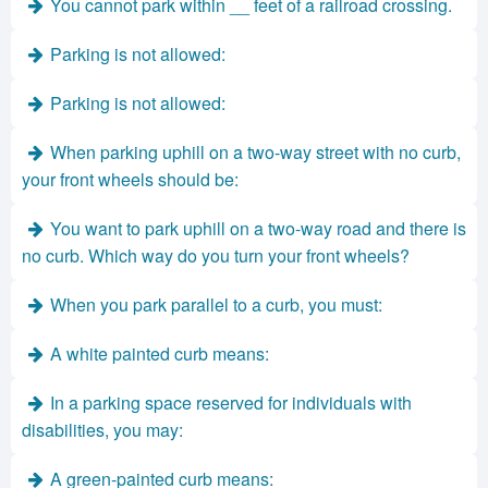
You cannot park within __ feet of a railroad crossing.
Parking is not allowed:
Parking is not allowed:
When parking uphill on a two-way street with no curb,
your front wheels should be:
You want to park uphill on a two-way road and there is
no curb. Which way do you turn your front wheels?
When you park parallel to a curb, you must:
A white painted curb means:
In a parking space reserved for individuals with
disabilities, you may:
A green-painted curb means: