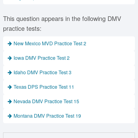
This question appears in the following DMV
practice tests:
New Mexico MVD Practice Test 2
Iowa DMV Practice Test 2
Idaho DMV Practice Test 3
Texas DPS Practice Test 11
Nevada DMV Practice Test 15
Montana DMV Practice Test 19