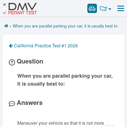
DMV
Road Signs and Meanings
Road Signs and Meanings
PERMIT TEST
Cheat Sheet
Alabama
General Knowledge
Road Signs Test
Alaska
Arizona
»
When you are parallel parking your car, it is usually best to:
Español
Arkansas
Combination Vehicles
California
Colorado
Get DMV Premium
Air Brakes
District of
Connecticut
Delaware
California Practice Test #1 2026
Columbia
Tank Vehicles
Premium Login
Florida
Georgia
Hawaii
Hazmat
Question
VIN Decoder
Idaho
Illinois
Indiana
Doubles Triples
Iowa
Kansas
Kentucky
Passenger Vehicles
When you are parallel parking your car,
Louisiana
Maine
Maryland
School Bus
it is usually best to:
Massachusetts
Michigan
Minnesota
Vehicle Inspection
Mississippi
Missouri
Montana
Answers
Nebraska
Nevada
New Hampshire
New Jersey
New Mexico
New York
Maneuver your vehicle so that it is not more
North Carolina
North Dakota
Ohio