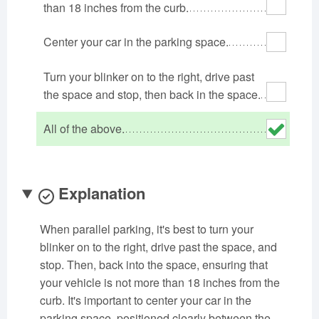
than 18 inches from the curb.
Oklahoma
Oregon
Pennsylvania
Rhode Island
South Carolina
South Dakota
Center your car in the parking space.
Tennessee
Texas
Utah
Turn your blinker on to the right, drive past
Vermont
Virginia
Washington
the space and stop, then back in the space.
West Virginia
Wisconsin
Wyoming
All of the above.
Explanation
When parallel parking, it's best to turn your
blinker on to the right, drive past the space, and
stop. Then, back into the space, ensuring that
your vehicle is not more than 18 inches from the
curb. It's important to center your car in the
parking space, positioned clearly between the