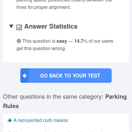
lines for proper alignment.
Answer Statistics
🟢 This question is
easy
—
14.7
% of our users
get this question wrong.
GO BACK TO YOUR TEST
Other questions in the same category:
Parking
Rules
A red-painted curb means: