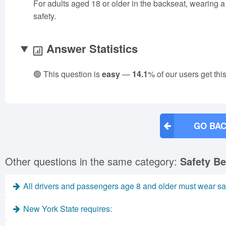
For adults aged 18 or older in the backseat, wearing a s
safety.
Answer Statistics
🟢 This question is
easy
—
14.1
% of our users get thi
GO BAC
Other questions in the same category:
Safety Be
All drivers and passengers age 8 and older must wear saf
New York State requires: