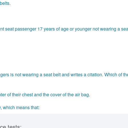
belts.
front seat passenger 17 years of age or younger not wearing a sea
ers is not wearing a seat belt and writes a citation. Which of th
er of their chest and the cover of the air bag.
w, which means that:
ce tests: