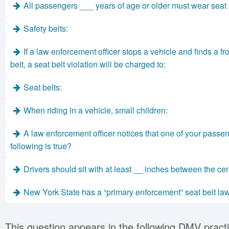
All passengers ___ years of age or older must wear seat 
Safety belts:
If a law enforcement officer stops a vehicle and finds a 
belt, a seat belt violation will be charged to:
Seat belts:
When riding in a vehicle, small children:
A law enforcement officer notices that one of your passeng
following is true?
Drivers should sit with at least __ inches between the cent
New York State has a “primary enforcement” seat belt la
This question appears in the following DMV practi