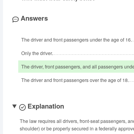
Answers
The driver and front passengers under the age of 16.
Only the driver.
The driver, front passengers, and all passengers unde
The driver and front passengers over the age of 18.
Explanation
The law requires all drivers, front-seat passengers, a
shoulder) or be properly secured in a federally approved