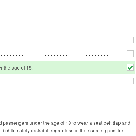
No
Rh
We
r the age of 18.
nd passengers under the age of 18 to wear a seat belt (lap and
 child safety restraint, regardless of their seating position.