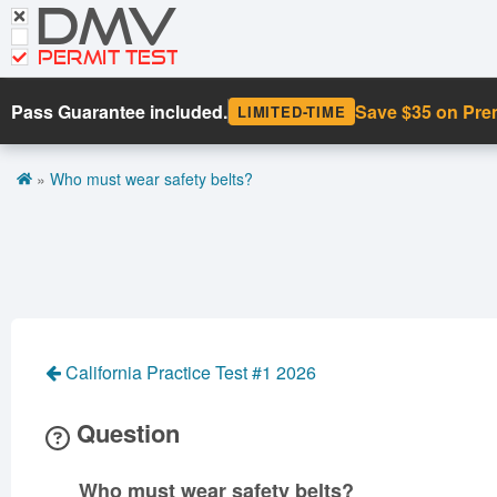
DMV
CDL Tests
Road Signs and Meanings
PERMIT TEST
Cheat Sheet
Pass Guarantee included.
Save $35 on Pr
LIMITED-TIME
Español
»
Who must wear safety belts?
Get DMV Premium
Premium Login
California Practice Test #1 2026
Question
Who must wear safety belts?