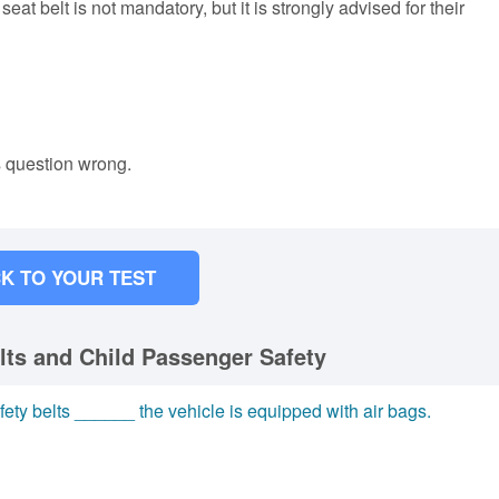
eat belt is not mandatory, but it is strongly advised for their
s question wrong.
K TO YOUR TEST
lts and Child Passenger Safety
ety belts ______ the vehicle is equipped with air bags.