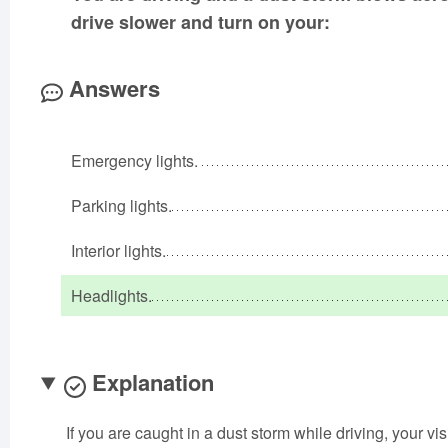
drive slower and turn on your:
Answers
Emergency lights.
Parking lights.
Interior lights.
Headlights.
Explanation
If you are caught in a dust storm while driving, your 