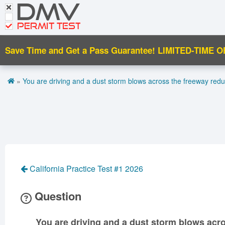
DMV
CDL Tests
Road Signs and Meanings
PERMIT TEST
Cheat Sheet
Save Time and Get a Pass Guarantee!
LIMITED-TIME O
Español
»
You are driving and a dust storm blows across the freeway reduci
Get DMV Premium
Premium Login
California Practice Test #1 2026
Question
You are driving and a dust storm blows acro