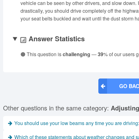
vehicle can be seen by other drivers, and slow down. I
drastically, you should drive completely off the highwa
your seat belts buckled and wait until the dust storm 
Answer Statistics
🟠 This question is
challenging
—
39
% of our users g
GO BAC
Other questions in the same category:
Adjusting
You should use your low beams any time you are driving
Which of these statements about weather changes and sa