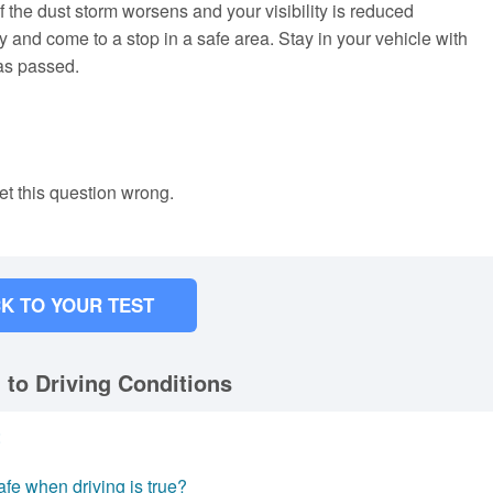
f the dust storm worsens and your visibility is reduced
y and come to a stop in a safe area. Stay in your vehicle with
has passed.
et this question wrong.
K TO YOUR TEST
 to Driving Conditions
:
fe when driving is true?