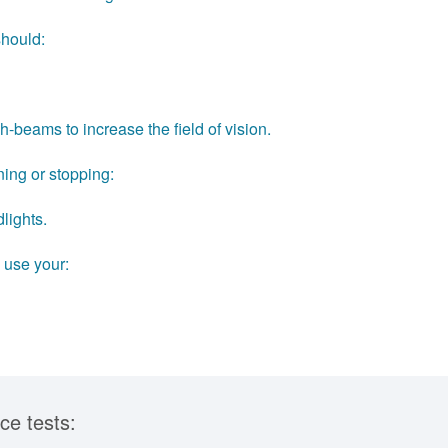
should:
gh-beams to increase the field of vision.
ning or stopping:
lights.
 use your:
ce tests: