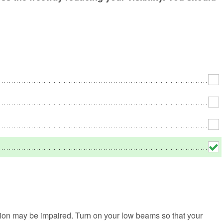
No
Rh
We
vision may be impaired. Turn on your low beams so that your