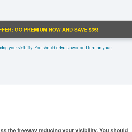
FFER: GO PREMIUM NOW AND SAVE $35!
C
ng your visibility. You should drive slower and turn on your:
Ma
M
N
ss the freeway reducing your visibility. You should