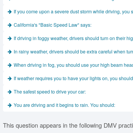
If you come upon a severe dust storm while driving, you 
California's "Basic Speed Law" says:
If driving in foggy weather, drivers should turn on their hi
In rainy weather, drivers should be extra careful when tur
When driving in fog, you should use your high beam head
If weather requires you to have your lights on, you should
The safest speed to drive your car:
You are driving and it begins to rain. You should:
This question appears in the following DMV practi