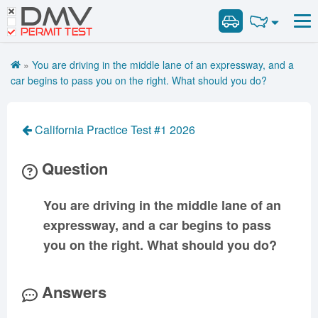
DMV
Road Signs and Meanings
Road Signs and Meanings
PERMIT TEST
Cheat Sheet
Alabama
General Knowledge
Road Signs Test
Alaska
Arizona
»
You are driving in the middle lane of an expressway, and a
Español
Arkansas
Combination Vehicles
California
Colorado
car begins to pass you on the right. What should you do?
Get DMV Premium
Air Brakes
District of
Connecticut
Delaware
Columbia
Tank Vehicles
Premium Login
California Practice Test #1 2026
Florida
Georgia
Hawaii
Hazmat
VIN Decoder
Idaho
Illinois
Indiana
Doubles Triples
Question
Iowa
Kansas
Kentucky
Passenger Vehicles
Louisiana
Maine
Maryland
You are driving in the middle lane of an
School Bus
expressway, and a car begins to pass
Massachusetts
Michigan
Minnesota
Vehicle Inspection
you on the right. What should you do?
Mississippi
Missouri
Montana
Nebraska
Nevada
New Hampshire
Answers
New Jersey
New Mexico
New York
North Carolina
North Dakota
Ohio