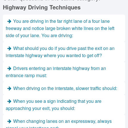
Highway Driving Techniques
You are driving in the far right lane of a four lane
freeway and notice large broken white lines on the left
side of your lane. You are driving:
What should you do if you drive past the exit on an
interstate highway where you wanted to get off?
Drivers entering an interstate highway from an
entrance ramp must:
When driving on the interstate, slower traffic should:
When you see a sign indicating that you are
approaching your exit, you should:
When changing lanes on an expressway, always