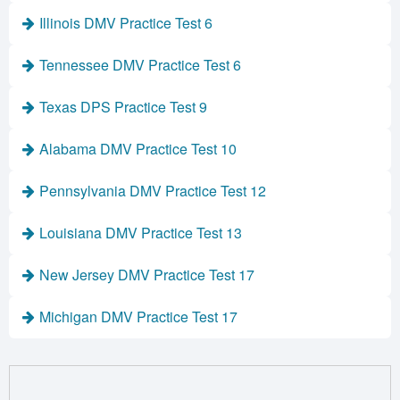
Illinois DMV Practice Test 6
Tennessee DMV Practice Test 6
Texas DPS Practice Test 9
Alabama DMV Practice Test 10
Pennsylvania DMV Practice Test 12
Louisiana DMV Practice Test 13
New Jersey DMV Practice Test 17
Michigan DMV Practice Test 17