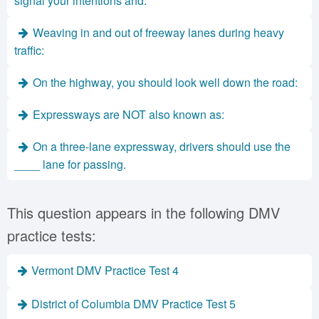
signal your intentions and:
Weaving in and out of freeway lanes during heavy
traffic:
On the highway, you should look well down the road:
Expressways are NOT also known as:
On a three-lane expressway, drivers should use the
____ lane for passing.
This question appears in the following DMV
practice tests:
Vermont DMV Practice Test 4
District of Columbia DMV Practice Test 5