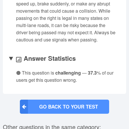
speed up, brake suddenly, or make any abrupt
movements that could cause a collision. While
passing on the right is legal in many states on
multi-lane roads, it can be risky because the
driver being passed may not expect it. Always be
cautious and use signals when passing.
Answer Statistics
🟠 This question is
challenging
—
37.3
% of our
users get this question wrong.
GO BACK TO YOUR TEST
Other questions in the same category: