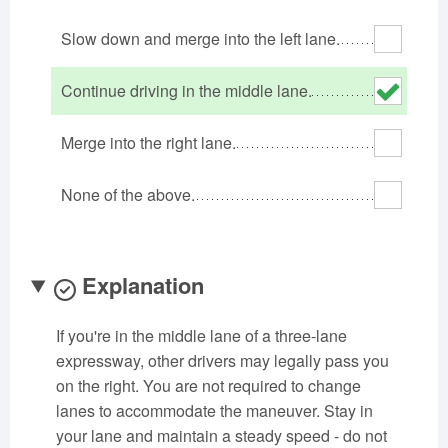
Oklahoma
Oregon
Pennsylvania
Slow down and merge into the left lane.
Rhode Island
South Carolina
South Dakota
Tennessee
Texas
Utah
Continue driving in the middle lane.
Vermont
Virginia
Washington
Merge into the right lane.
West Virginia
Wisconsin
Wyoming
None of the above.
Explanation
If you're in the middle lane of a three-lane
expressway, other drivers may legally pass you
on the right. You are not required to change
lanes to accommodate the maneuver. Stay in
your lane and maintain a steady speed - do not