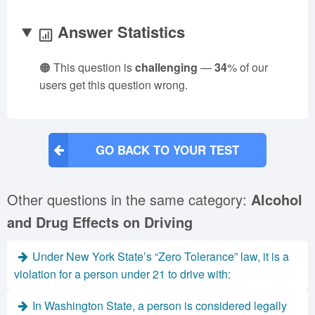
Answer Statistics
🟠 This question is
challenging
—
34
% of our
users get this question wrong.
GO BACK TO YOUR TEST
Other questions in the same category:
Alcohol
and Drug Effects on Driving
Under New York State’s “Zero Tolerance” law, it is a
violation for a person under 21 to drive with:
In Washington State, a person is considered legally