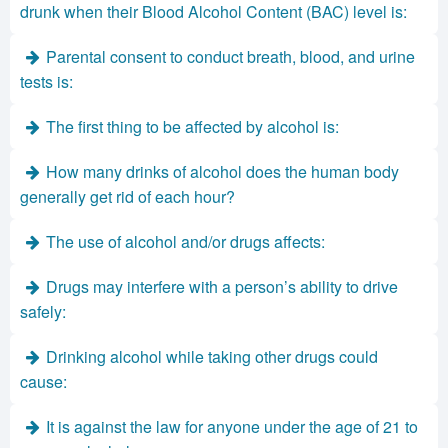
drunk when their Blood Alcohol Content (BAC) level is:
Parental consent to conduct breath, blood, and urine
tests is:
The first thing to be affected by alcohol is:
How many drinks of alcohol does the human body
generally get rid of each hour?
The use of alcohol and/or drugs affects:
Drugs may interfere with a person’s ability to drive
safely:
Drinking alcohol while taking other drugs could
cause:
It is against the law for anyone under the age of 21 to