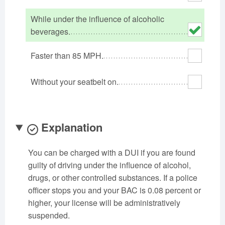
Oklahoma
Oregon
Pennsylvania
While under the influence of alcoholic
Rhode Island
South Carolina
South Dakota
beverages.
Tennessee
Texas
Utah
Faster than 85 MPH.
Vermont
Virginia
Washington
West Virginia
Wisconsin
Wyoming
Without your seatbelt on.
Explanation
You can be charged with a DUI if you are found
guilty of driving under the influence of alcohol,
drugs, or other controlled substances. If a police
officer stops you and your BAC is 0.08 percent or
higher, your license will be administratively
suspended.