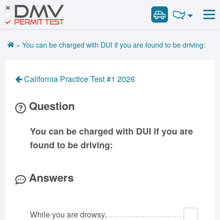
DMV
Road Signs and Meanings
Road Signs and Meanings
PERMIT TEST
Cheat Sheet
Alabama
General Knowledge
Road Signs Test
Alaska
Arizona
»
You can be charged with DUI if you are found to be driving:
Español
Arkansas
Combination Vehicles
California
Colorado
Get DMV Premium
Air Brakes
District of
Connecticut
Delaware
California Practice Test #1 2026
Columbia
Tank Vehicles
Premium Login
Florida
Georgia
Hawaii
Hazmat
Question
VIN Decoder
Idaho
Illinois
Indiana
Doubles Triples
Iowa
Kansas
Kentucky
Passenger Vehicles
You can be charged with DUI if you are
Louisiana
Maine
Maryland
School Bus
found to be driving:
Massachusetts
Michigan
Minnesota
Vehicle Inspection
Mississippi
Missouri
Montana
Answers
Nebraska
Nevada
New Hampshire
New Jersey
New Mexico
New York
While you are drowsy.
North Carolina
North Dakota
Ohio