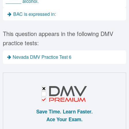
______ alcohol.
BAC is expressed in:
This question appears in the following DMV
practice tests:
Nevada DMV Practice Test 6
Save Time. Learn Faster.
Ace Your Exam.