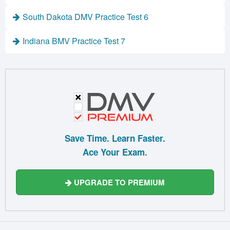
South Dakota DMV Practice Test 6
Indiana BMV Practice Test 7
Save Time. Learn Faster.
Ace Your Exam.
UPGRADE TO PREMIUM