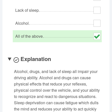
Oklahoma
Oregon
Pennsylvania
Lack of sleep.
Rhode Island
South Carolina
South Dakota
Tennessee
Texas
Utah
Alcohol.
Vermont
Virginia
Washington
All of the above.
West Virginia
Wisconsin
Wyoming
Explanation
Alcohol, drugs, and lack of sleep all impair your
driving ability. Alcohol and drugs can cause
physical effects that reduce your reflexes,
physical control over the vehicle, and your ability
to recognize and react to dangerous situations.
Sleep deprivation can cause fatigue which dulls
the mind and reduces your ability to act quickly