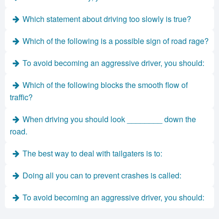
Which statement about driving too slowly is true?
Which of the following is a possible sign of road rage?
To avoid becoming an aggressive driver, you should:
Which of the following blocks the smooth flow of
traffic?
When driving you should look ________ down the
road.
The best way to deal with tailgaters is to:
Doing all you can to prevent crashes is called:
To avoid becoming an aggressive driver, you should: