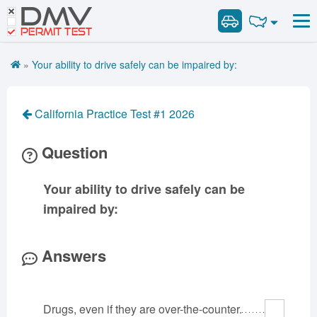
DMV
Road Signs and Meanings
Road Signs and Meanings
PERMIT TEST
Cheat Sheet
Alabama
General Knowledge
Road Signs Test
Alaska
Arizona
»
Your ability to drive safely can be impaired by:
Español
Arkansas
Combination Vehicles
California
Colorado
Get DMV Premium
Air Brakes
District of
Connecticut
Delaware
California Practice Test #1 2026
Columbia
Tank Vehicles
Premium Login
Florida
Georgia
Hawaii
Hazmat
Question
VIN Decoder
Idaho
Illinois
Indiana
Doubles Triples
Iowa
Kansas
Kentucky
Passenger Vehicles
Your ability to drive safely can be
Louisiana
Maine
Maryland
School Bus
impaired by:
Massachusetts
Michigan
Minnesota
Vehicle Inspection
Mississippi
Missouri
Montana
Answers
Nebraska
Nevada
New Hampshire
New Jersey
New Mexico
New York
Drugs, even if they are over-the-counter.
North Carolina
North Dakota
Ohio