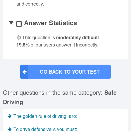
and correctly.
Answer Statistics
🟡 This question is
moderately difficult
—
19.8
% of our users answer it incorrectly.
GO BACK TO YOUR TEST
Other questions in the same category:
Safe
Driving
The golden rule of driving is to:
To drive defensively, you must: