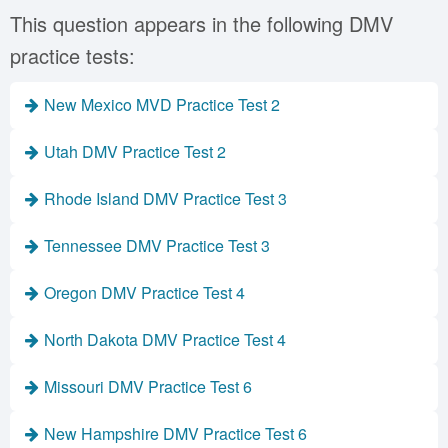
This question appears in the following DMV
practice tests:
New Mexico MVD Practice Test 2
Utah DMV Practice Test 2
Rhode Island DMV Practice Test 3
Tennessee DMV Practice Test 3
Oregon DMV Practice Test 4
North Dakota DMV Practice Test 4
Missouri DMV Practice Test 6
New Hampshire DMV Practice Test 6