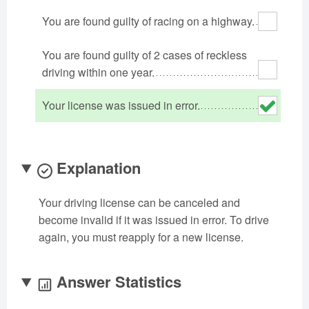
Oklahoma
Oregon
Pennsylvania
You are found guilty of racing on a highway.
Rhode Island
South Carolina
South Dakota
You are found guilty of 2 cases of reckless
Tennessee
Texas
Utah
driving within one year.
Vermont
Virginia
Washington
West Virginia
Wisconsin
Wyoming
Your license was issued in error.
Explanation
Your driving license can be canceled and
become invalid if it was issued in error. To drive
again, you must reapply for a new license.
Answer Statistics