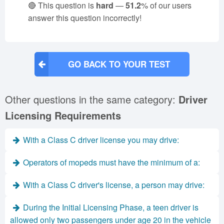
🔴 This question is
hard
—
51.2
% of our users
answer this question incorrectly!
GO BACK TO YOUR TEST
Other questions in the same category:
Driver
Licensing Requirements
With a Class C driver license you may drive:
Operators of mopeds must have the minimum of a:
With a Class C driver's license, a person may drive:
During the Initial Licensing Phase, a teen driver is
allowed only two passengers under age 20 in the vehicle