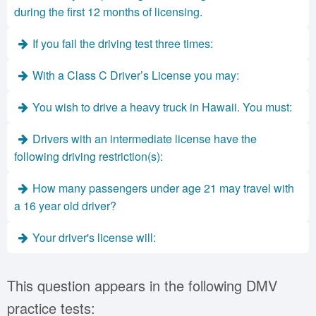
during the first 12 months of licensing.
If you fail the driving test three times:
With a Class C Driver’s License you may:
You wish to drive a heavy truck in Hawaii. You must:
Drivers with an intermediate license have the
following driving restriction(s):
How many passengers under age 21 may travel with
a 16 year old driver?
Your driver's license will:
This question appears in the following DMV
practice tests: