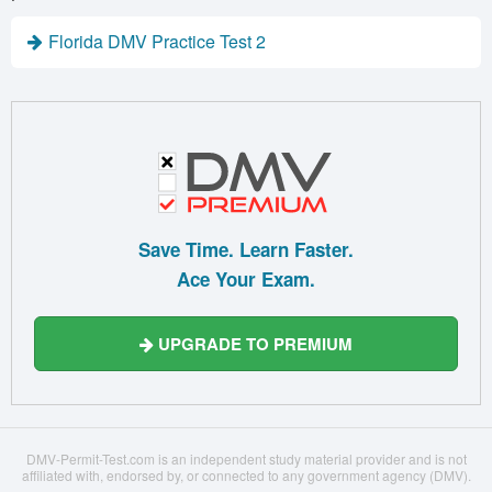
Florida DMV Practice Test 2
Save Time. Learn Faster.
Ace Your Exam.
UPGRADE TO PREMIUM
DMV-Permit-Test.com is an independent study material provider and is not
affiliated with, endorsed by, or connected to any government agency (DMV).