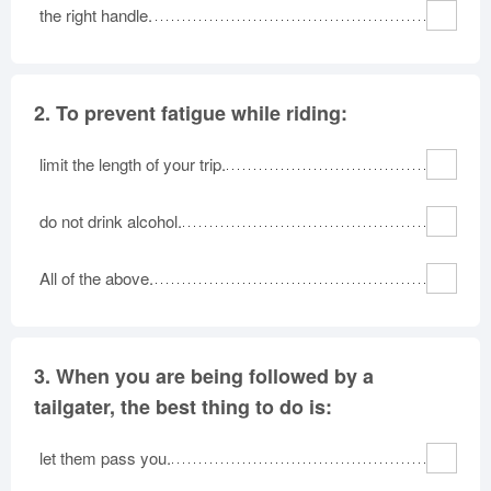
the right handle.
2.
To prevent fatigue while riding:
limit the length of your trip.
do not drink alcohol.
All of the above.
3.
When you are being followed by a
tailgater, the best thing to do is:
let them pass you.