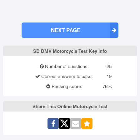
NEXT PAGE
SD DMV Motorcycle Test Key Info
Number of questions:
25
Correct answers to pass:
19
Passing score:
76%
Share This Online Motorcycle Test