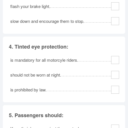
flash your brake light.
slow down and encourage them to stop.
4.
Tinted eye protection:
is mandatory for all motorcyle riders.
should not be worn at night.
is prohibited by law.
5.
Passengers should: