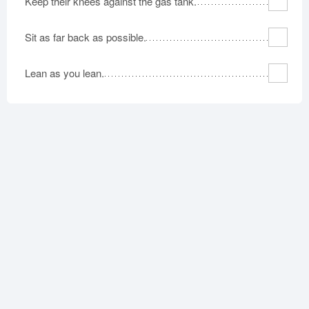
Keep their knees against the gas tank.
Sit as far back as possible.
Lean as you lean.