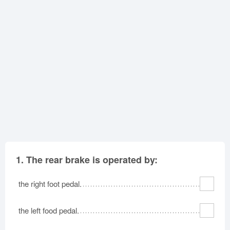
Oklahoma
Oregon
Pennsylvania
Rhode Island
South Carolina
South Dakota
Tennessee
Texas
Utah
Vermont
Virginia
Washington
West Virginia
Wisconsin
Wyoming
1.
The rear brake is operated by:
the right foot pedal.
the left food pedal.