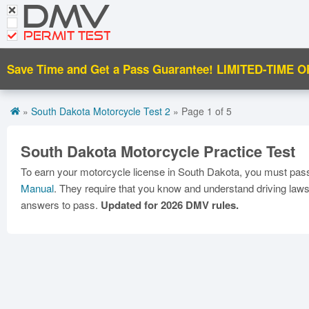
DMV
CDL Tests
PERMIT TEST
Road Signs and Meanings
Save Time and Get a Pass Guarantee!
LIMITED-TIME O
Español
Get DMV Motorcycle Premium
»
South Dakota Motorcycle Test 2
» Page 1 of 5
Premium Login
South Dakota Motorcycle Practice Test
To earn your motorcycle license in South Dakota, you must pass 
Manual
. They require that you know and understand driving laws,
answers to pass.
Updated for 2026 DMV rules.