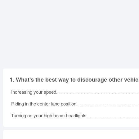
1.
What's the best way to discourage other vehic
Increasing your speed.
Riding in the center lane position.
Turning on your high beam headlights.