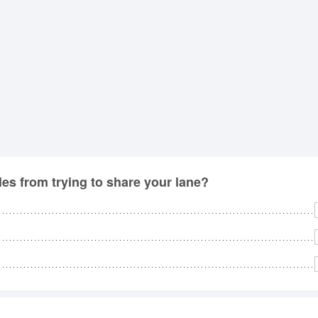
No
Rh
We
les from trying to share your lane?