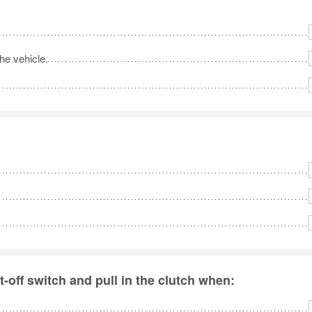
he vehicle.
-off switch and pull in the clutch when: