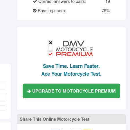
rth Carolina
North Dakota
Ohio
Correct answers to pass:
19
Oklahoma
Oregon
Pennsylvania
Passing score:
76%
ode Island
South Carolina
South Dakota
Tennessee
Texas
Utah
Vermont
Virginia
Washington
st Virginia
Wisconsin
Wyoming
Save Time. Learn Faster.
Ace Your Motorcycle Test.
UPGRADE TO MOTORCYCLE PREMIUM
Share This Online Motorcycle Test