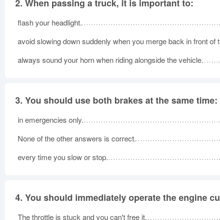
2.
When passing a truck, it is important to:
flash your headlight.
avoid slowing down suddenly when you merge back in front of t
always sound your horn when riding alongside the vehicle.
3.
You should use both brakes at the same time:
in emergencies only.
None of the other answers is correct.
every time you slow or stop.
4.
You should immediately operate the engine cut
The throttle is stuck and you can't free it.