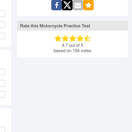
Rate this Motorcycle Practice Test
4.7
out of
5
based on
156
votes