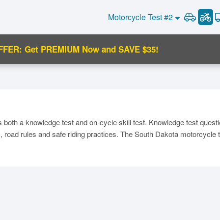
Motorcycle Test #2
FFER: Get PREMIUM Now and SAVE $35!
C
both a knowledge test and on-cycle skill test. Knowledge test quest
 road rules and safe riding practices. The South Dakota motorcycle te
Ma
M
N