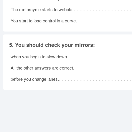
The motorcycle starts to wobble.
You start to lose control in a curve.
5.
You should check your mirrors:
when you begin to slow down.
All the other answers are correct.
before you change lanes.