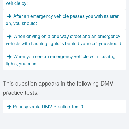
vehicle by:
After an emergency vehicle passes you with its siren
on, you should:
When driving on a one way street and an emergency
vehicle with flashing lights is behind your car, you should:
When you see an emergency vehicle with flashing
lights, you must:
This question appears in the following DMV
practice tests:
Pennsylvania DMV Practice Test 9