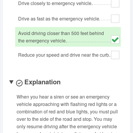
Drive closely to emergency vehicle.
Oklahoma
Oregon
Pennsylvania
Rhode Island
South Carolina
South Dakota
Drive as fast as the emergency vehicle.
Tennessee
Texas
Utah
Avoid driving closer than 500 feet behind
Vermont
Virginia
Washington
the emergency vehicle.
West Virginia
Wisconsin
Wyoming
Reduce your speed and drive near the curb.
Explanation
When you hear a siren or see an emergency
vehicle approaching with flashing red lights or a
combination of red and blue lights, you must pull
over to the side of the road and stop. You may
only resume driving after the emergency vehicle