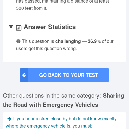
has passed, maintaining a distance of at least
500 feet from it.
Answer Statistics
🟠 This question is
challenging
—
36.9
% of our
users get this question wrong.
GO BACK TO YOUR TEST
Other questions in the same category:
Sharing
the Road with Emergency Vehicles
If you hear a siren close by but do not know exactly
where the emergency vehicle is, you must: