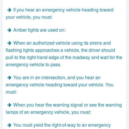
If you hear an emergency vehicle heading toward
your vehicle, you must:
Amber lights are used on:
When an authorized vehicle using its sirens and
flashing lights approaches a vehicle, the driver should
pull to the right-hand edge of the roadway and wait for the
emergency vehicle to pass.
You are in an intersection, and you hear an
emergency vehicle heading toward your vehicle. You
must:
When you hear the warning signal or see the warning
lamps of an emergency vehicle, you must:
You must yield the right-of-way to an emergency