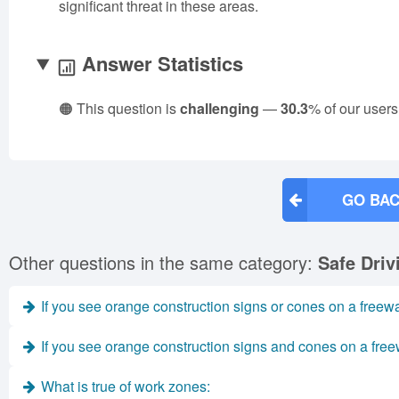
significant threat in these areas.
Answer Statistics
🟠 This question is
challenging
—
30.3
% of our users
GO BAC
Other questions in the same category:
Safe Dri
If you see orange construction signs or cones on a freew
If you see orange construction signs and cones on a free
What is true of work zones: