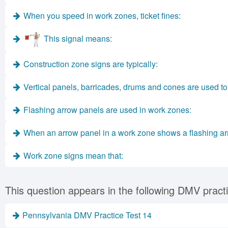
When you speed in work zones, ticket fines:
This signal means:
Construction zone signs are typically:
Vertical panels, barricades, drums and cones are used to 
Flashing arrow panels are used in work zones:
When an arrow panel in a work zone shows a flashing ar
Work zone signs mean that:
This question appears in the following DMV practi
Pennsylvania DMV Practice Test 14