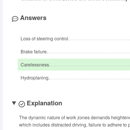
Answers
Loss of steering control.
Brake failure.
Carelessness.
Hydroplaning.
Explanation
The dynamic nature of work zones demands heightened
which includes distracted driving, failure to adhere to