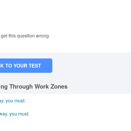
 get this question wrong.
K TO YOUR TEST
ving Through Work Zones
ay, you must:
way, you must: