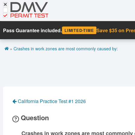
DMV
CDL Tests
Road Signs and Meanings
PERMIT TEST
Cheat Sheet
Pass Guarantee included.
Save $35 on Pr
LIMITED-TIME
Español
»
Crashes in work zones are most commonly caused by:
Get DMV Premium
Premium Login
California Practice Test #1 2026
Question
Crashes in work zones are most commonly 