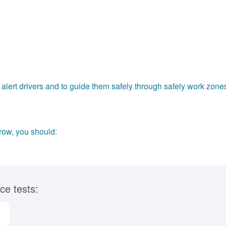
alert drivers and to guide them safely through safely work zone
row, you should:
ce tests: