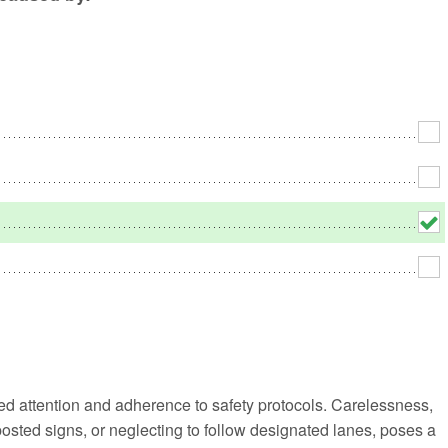
No
Rh
We
 attention and adherence to safety protocols. Carelessness,
 posted signs, or neglecting to follow designated lanes, poses a