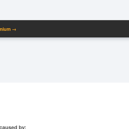
emium →
C
Ma
M
N
caused by: