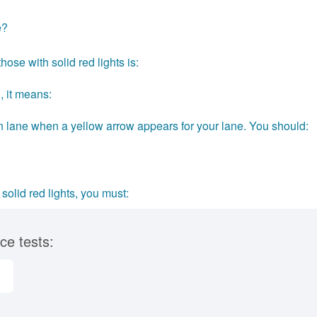
e?
hose with solid red lights is:
, it means:
urn lane when a yellow arrow appears for your lane. You should:
lid red lights, you must:
ce tests: