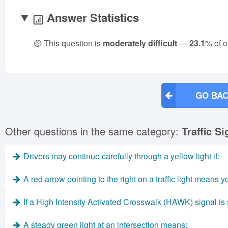
Answer Statistics
🟡 This question is
moderately difficult
—
23.1
% of o
GO BAC
Other questions in the same category:
Traffic S
Drivers may continue carefully through a yellow light if:
A red arrow pointing to the right on a traffic light means 
If a High Intensity Activated Crosswalk (HAWK) signal is s
A steady green light at an intersection means: