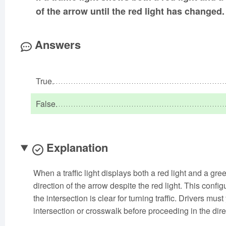
of the arrow until the red light has changed.
Answers
True.
False.
Explanation
When a traffic light displays both a red light and a green
direction of the arrow despite the red light. This confi
the intersection is clear for turning traffic. Drivers mu
intersection or crosswalk before proceeding in the dire