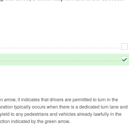
No
Rh
We
 arrow, it indicates that drivers are permitted to turn in the
guration typically occurs when there is a dedicated turn lane and
st yield to any pedestrians and vehicles already lawfully in the
ction indicated by the green arrow.