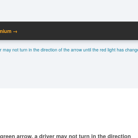
emium →
C
er may not turn in the direction of the arrow until the red light has chang
Ma
M
N
a green arrow, a driver may not turn in the direction