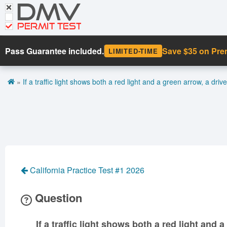
DMV
CDL Tests
Road Signs and Meanings
PERMIT TEST
Cheat Sheet
Pass Guarantee included.
Save $35 on Pr
LIMITED-TIME
Español
»
If a traffic light shows both a red light and a green arrow, a driv
Get DMV Premium
Premium Login
California Practice Test #1 2026
Question
If a traffic light shows both a red light and 