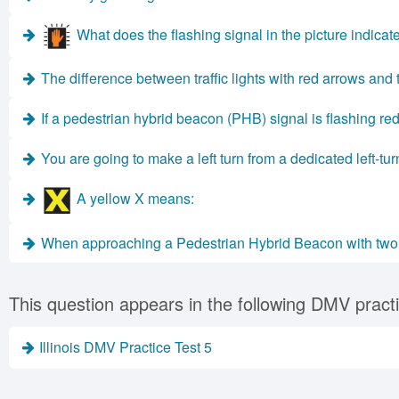
What does the flashing signal in the picture indicat
The difference between traffic lights with red arrows and t
If a pedestrian hybrid beacon (PHB) signal is flashing red
You are going to make a left turn from a dedicated left-t
A yellow X means:
When approaching a Pedestrian Hybrid Beacon with two so
This question appears in the following DMV practi
Illinois DMV Practice Test 5