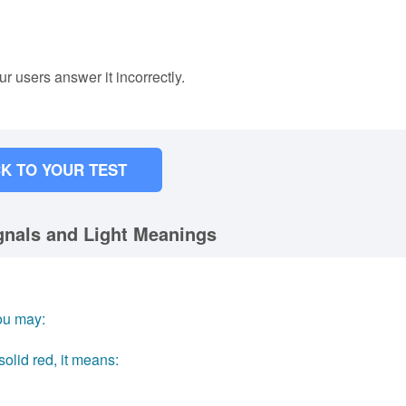
ur users answer it incorrectly.
K TO YOUR TEST
ignals and Light Meanings
you may:
olid red, it means: