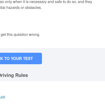
 so only when it is necessary and safe to do so, and they
tial hazards or obstacles.
 get this question wrong.
K TO YOUR TEST
riving Rules
uld: