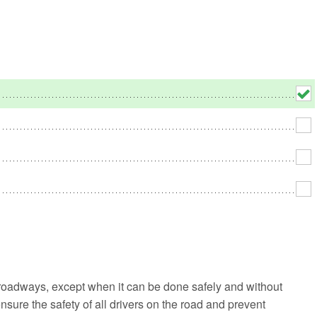
No
Rh
We
 roadways, except when it can be done safely and without
 ensure the safety of all drivers on the road and prevent