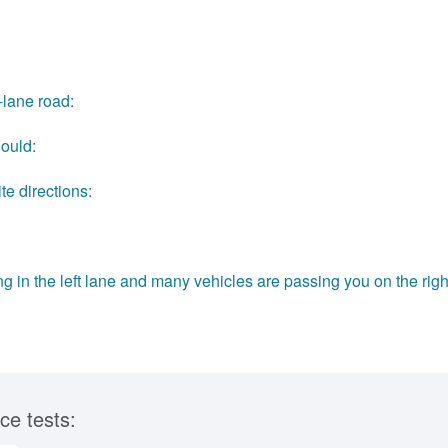
-lane road:
hould:
te directions:
ing in the left lane and many vehicles are passing you on the righ
ce tests: