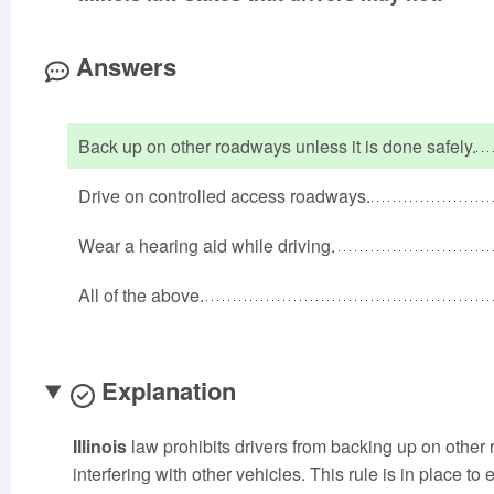
Answers
Back up on other roadways unless it is done safely.
Drive on controlled access roadways.
Wear a hearing aid while driving.
All of the above.
Explanation
Illinois
law prohibits drivers from backing up on other
interfering with other vehicles. This rule is in place to