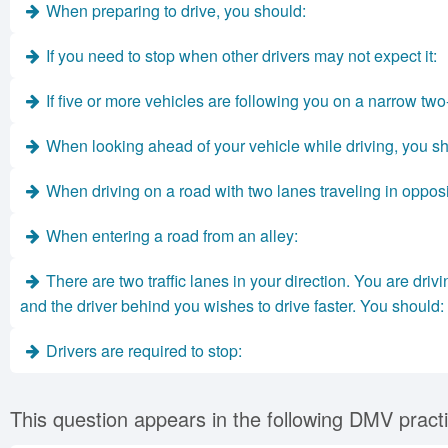
When preparing to drive, you should:
If you need to stop when other drivers may not expect it:
If five or more vehicles are following you on a narrow two
When looking ahead of your vehicle while driving, you s
When driving on a road with two lanes traveling in opposi
When entering a road from an alley:
There are two traffic lanes in your direction. You are driv
and the driver behind you wishes to drive faster. You should:
Drivers are required to stop:
This question appears in the following DMV practi