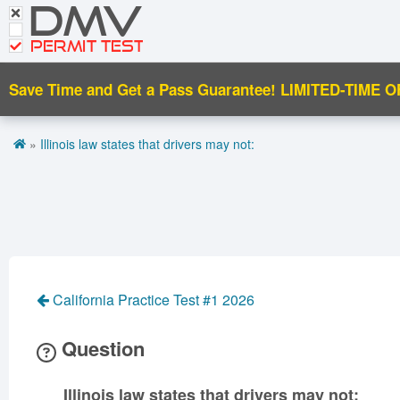
DMV
CDL Tests
Road Signs and Meanings
PERMIT TEST
Cheat Sheet
Save Time and Get a Pass Guarantee!
LIMITED-TIME O
Español
»
Illinois law states that drivers may not:
Get DMV Premium
Premium Login
California Practice Test #1 2026
Question
Illinois law states that drivers may not: