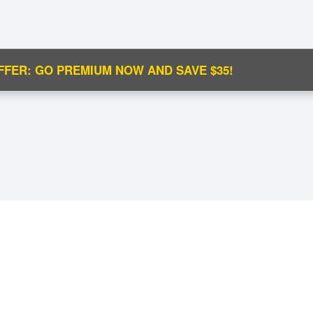
FFER: GO PREMIUM NOW AND SAVE $35!
C
Ma
M
N