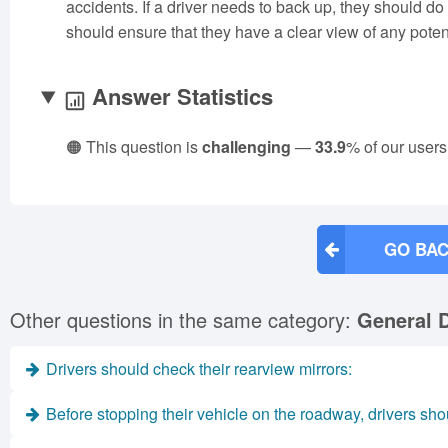
accidents. If a driver needs to back up, they should do
should ensure that they have a clear view of any poten
Answer Statistics
🟠 This question is
challenging
—
33.9
% of our users
GO BAC
Other questions in the same category:
General D
Drivers should check their rearview mirrors:
Before stopping their vehicle on the roadway, drivers sho