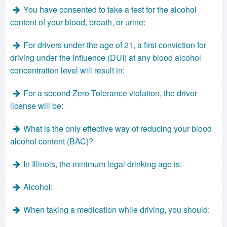
You have consented to take a test for the alcohol
content of your blood, breath, or urine:
For drivers under the age of 21, a first conviction for
driving under the influence (DUI) at any blood alcohol
concentration level will result in:
For a second Zero Tolerance violation, the driver
license will be:
What is the only effective way of reducing your blood
alcohol content (BAC)?
In Illinois, the minimum legal drinking age is:
Alcohol:
When taking a medication while driving, you should: