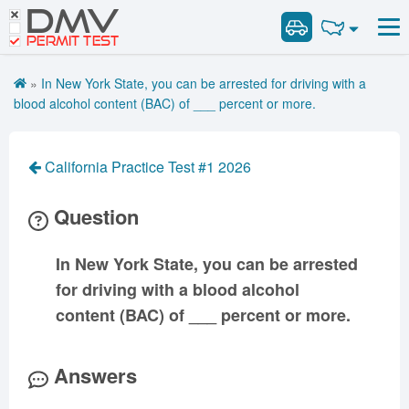
DMV
Road Signs and Meanings
Road Signs and Meanings
PERMIT TEST
Cheat Sheet
Alabama
General Knowledge
Road Signs Test
Alaska
Arizona
»
In New York State, you can be arrested for driving with a
Español
Arkansas
Combination Vehicles
California
Colorado
blood alcohol content (BAC) of ___ percent or more.
Get DMV Premium
Air Brakes
District of
Connecticut
Delaware
Columbia
Tank Vehicles
Premium Login
California Practice Test #1 2026
Florida
Georgia
Hawaii
Hazmat
VIN Decoder
Idaho
Illinois
Indiana
Doubles Triples
Question
Iowa
Kansas
Kentucky
Passenger Vehicles
Louisiana
Maine
Maryland
In New York State, you can be arrested
School Bus
for driving with a blood alcohol
Massachusetts
Michigan
Minnesota
Vehicle Inspection
content (BAC) of ___ percent or more.
Mississippi
Missouri
Montana
Nebraska
Nevada
New Hampshire
Answers
New Jersey
New Mexico
New York
North Carolina
North Dakota
Ohio