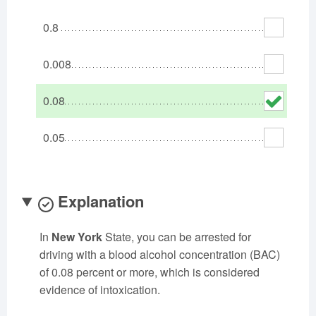
Oklahoma
Oregon
Pennsylvania
0.8
Rhode Island
South Carolina
South Dakota
Tennessee
Texas
Utah
0.008
Vermont
Virginia
Washington
0.08
West Virginia
Wisconsin
Wyoming
0.05
Explanation
In
New York
State, you can be arrested for
driving with a blood alcohol concentration (BAC)
of 0.08 percent or more, which is considered
evidence of intoxication.