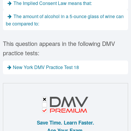
The Implied Consent Law means that:
The amount of alcohol in a 5-ounce glass of wine can
be compared to:
This question appears in the following DMV
practice tests:
New York DMV Practice Test 18
Save Time. Learn Faster.
Ace Your Exam.