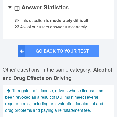
Answer Statistics
🟡 This question is
moderately difficult
—
23.4
% of our users answer it incorrectly.
GO BACK TO YOUR TEST
Other questions in the same category:
Alcohol
and Drug Effects on Driving
To regain their license, drivers whose license has
been revoked as a result of DUI must meet several
requirements, including an evaluation for alcohol and
drug problems and paying a reinstatement fee.