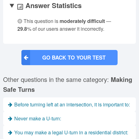
Answer Statistics
🟡 This question is
moderately difficult
—
29.8
% of our users answer it incorrectly.
GO BACK TO YOUR TEST
Other questions in the same category:
Making
Safe Turns
Before turning left at an intersection, it is important to:
Never make a U-turn:
You may make a legal U-turn in a residential district: