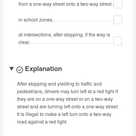
from a one-way street onto a two-way street.
Oklahoma
Oregon
Pennsylvania
Rhode Island
South Carolina
South Dakota
in school zones.
Tennessee
Texas
Utah
at intersections, after stopping, if the way is
Vermont
Virginia
Washington
clear.
West Virginia
Wisconsin
Wyoming
Explanation
After stopping and yielding to traffic and
pedestrians, drivers may turn left at a red light if
they are on a one-way street or on a two-way
street and are turning left onto a one-way street.
It is illegal to make a left turn onto a two-way
road against a red light.