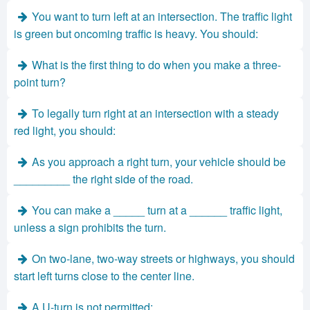
You want to turn left at an intersection. The traffic light
is green but oncoming traffic is heavy. You should:
What is the first thing to do when you make a three-
point turn?
To legally turn right at an intersection with a steady
red light, you should:
As you approach a right turn, your vehicle should be
_________ the right side of the road.
You can make a _____ turn at a ______ traffic light,
unless a sign prohibits the turn.
On two-lane, two-way streets or highways, you should
start left turns close to the center line.
A U-turn is not permitted: