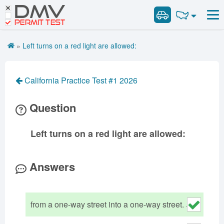
DMV
Road Signs and Meanings
Road Signs and Meanings
PERMIT TEST
Cheat Sheet
Alabama
General Knowledge
Road Signs Test
Alaska
Arizona
»
Left turns on a red light are allowed:
Español
Arkansas
Combination Vehicles
California
Colorado
Get DMV Premium
Air Brakes
District of
Connecticut
Delaware
California Practice Test #1 2026
Columbia
Tank Vehicles
Premium Login
Florida
Georgia
Hawaii
Hazmat
Question
VIN Decoder
Idaho
Illinois
Indiana
Doubles Triples
Iowa
Kansas
Kentucky
Passenger Vehicles
Left turns on a red light are allowed:
Louisiana
Maine
Maryland
School Bus
Massachusetts
Michigan
Minnesota
Vehicle Inspection
Answers
Mississippi
Missouri
Montana
Nebraska
Nevada
New Hampshire
from a one-way street into a one-way street.
New Jersey
New Mexico
New York
North Carolina
North Dakota
Ohio