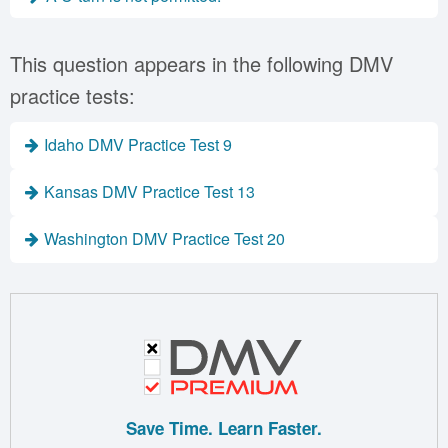
This question appears in the following DMV
practice tests:
Idaho DMV Practice Test 9
Kansas DMV Practice Test 13
Washington DMV Practice Test 20
Save Time. Learn Faster.