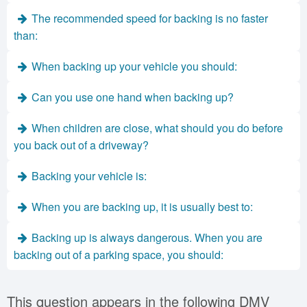
The recommended speed for backing is no faster
than:
When backing up your vehicle you should:
Can you use one hand when backing up?
When children are close, what should you do before
you back out of a driveway?
Backing your vehicle is:
When you are backing up, it is usually best to:
Backing up is always dangerous. When you are
backing out of a parking space, you should:
This question appears in the following DMV