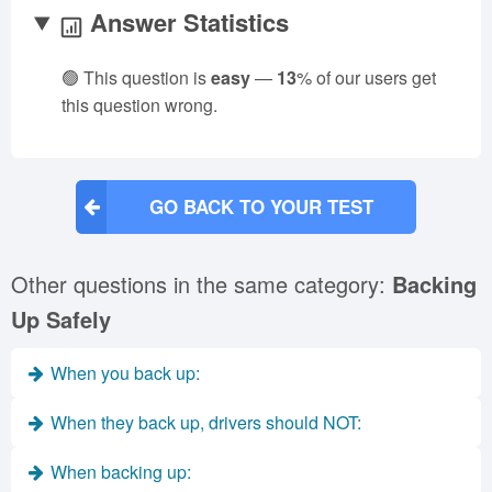
Answer Statistics
🟢 This question is
easy
—
13
% of our users get
this question wrong.
GO BACK TO YOUR TEST
Other questions in the same category:
Backing
Up Safely
When you back up:
When they back up, drivers should NOT:
When backing up: