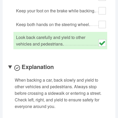
Oklahoma
Oregon
Pennsylvania
Keep your foot on the brake while backing.
Rhode Island
South Carolina
South Dakota
Tennessee
Texas
Utah
Keep both hands on the steering wheel.
Vermont
Virginia
Washington
Look back carefully and yield to other
West Virginia
Wisconsin
Wyoming
vehicles and pedestrians.
Explanation
When backing a car, back slowly and yield to
other vehicles and pedestrians. Always stop
before crossing a sidewalk or entering a street.
Check left, right, and yield to ensure safety for
everyone around you.