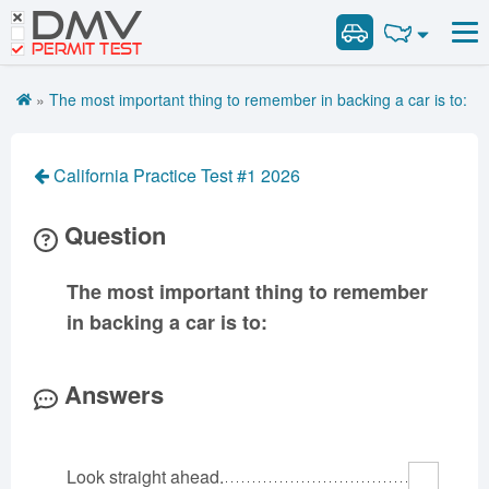
DMV
Road Signs and Meanings
Road Signs and Meanings
PERMIT TEST
Cheat Sheet
Alabama
General Knowledge
Road Signs Test
Alaska
Arizona
»
The most important thing to remember in backing a car is to:
Español
Arkansas
Combination Vehicles
California
Colorado
Get DMV Premium
Air Brakes
District of
Connecticut
Delaware
California Practice Test #1 2026
Columbia
Tank Vehicles
Premium Login
Florida
Georgia
Hawaii
Hazmat
Question
VIN Decoder
Idaho
Illinois
Indiana
Doubles Triples
Iowa
Kansas
Kentucky
Passenger Vehicles
The most important thing to remember
Louisiana
Maine
Maryland
School Bus
in backing a car is to:
Massachusetts
Michigan
Minnesota
Vehicle Inspection
Mississippi
Missouri
Montana
Answers
Nebraska
Nevada
New Hampshire
New Jersey
New Mexico
New York
Look straight ahead.
North Carolina
North Dakota
Ohio