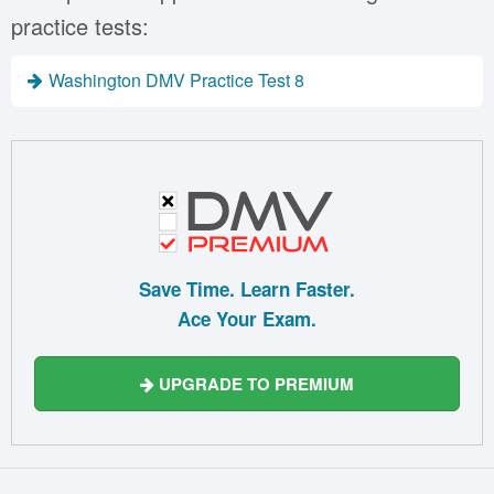
practice tests:
Washington DMV Practice Test 8
Save Time. Learn Faster.
Ace Your Exam.
UPGRADE TO PREMIUM