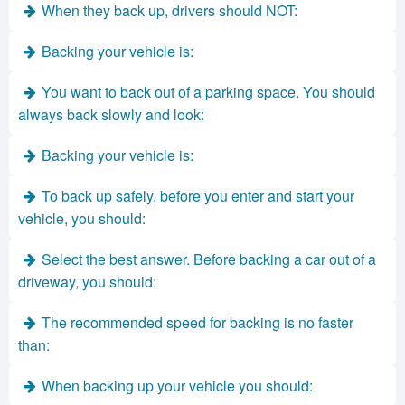
When they back up, drivers should NOT:
Backing your vehicle is:
You want to back out of a parking space. You should
always back slowly and look:
Backing your vehicle is:
To back up safely, before you enter and start your
vehicle, you should:
Select the best answer. Before backing a car out of a
driveway, you should:
The recommended speed for backing is no faster
than:
When backing up your vehicle you should: