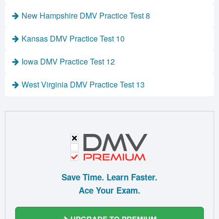
New Hampshire DMV Practice Test 8
Kansas DMV Practice Test 10
Iowa DMV Practice Test 12
West Virginia DMV Practice Test 13
Save Time. Learn Faster.
Ace Your Exam.
UPGRADE TO PREMIUM