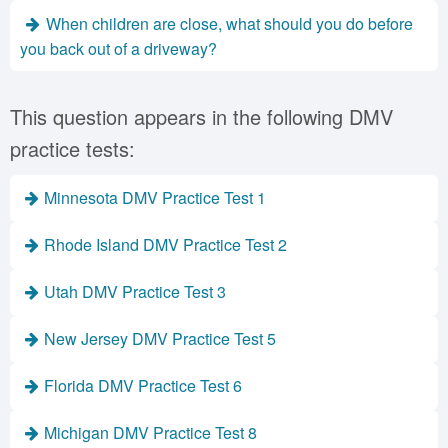
When children are close, what should you do before
you back out of a driveway?
This question appears in the following DMV
practice tests:
Minnesota DMV Practice Test 1
Rhode Island DMV Practice Test 2
Utah DMV Practice Test 3
New Jersey DMV Practice Test 5
Florida DMV Practice Test 6
Michigan DMV Practice Test 8