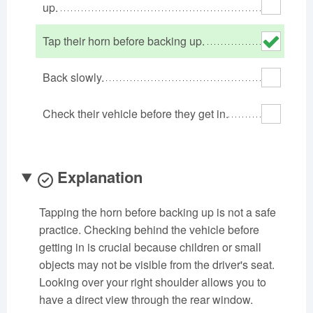
up.
Oklahoma
Oregon
Pennsylvania
Rhode Island
South Carolina
South Dakota
Tap their horn before backing up.
Tennessee
Texas
Utah
Back slowly.
Vermont
Virginia
Washington
West Virginia
Wisconsin
Wyoming
Check their vehicle before they get in.
Explanation
Tapping the horn before backing up is not a safe
practice. Checking behind the vehicle before
getting in is crucial because children or small
objects may not be visible from the driver's seat.
Looking over your right shoulder allows you to
have a direct view through the rear window.