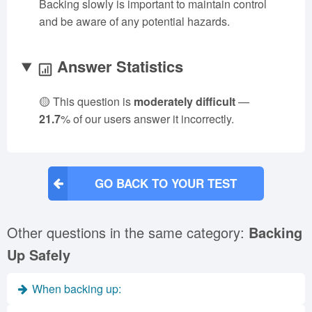
Backing slowly is important to maintain control
and be aware of any potential hazards.
Answer Statistics
🟡 This question is
moderately difficult
—
21.7
% of our users answer it incorrectly.
GO BACK TO YOUR TEST
Other questions in the same category:
Backing
Up Safely
When backing up: