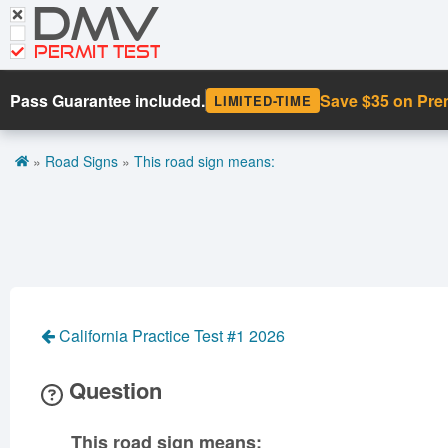
DMV
CDL Tests
Road Signs and Meanings
PERMIT TEST
Cheat Sheet
Pass Guarantee included.
Save $35 on Pr
LIMITED-TIME
Español
»
Road Signs
»
This road sign means:
Get DMV Premium
Premium Login
California Practice Test #1 2026
Question
This road sign means: