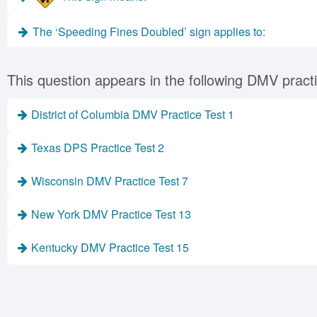
The ‘Speeding Fines Doubled’ sign applies to:
This question appears in the following DMV practi
District of Columbia DMV Practice Test 1
Texas DPS Practice Test 2
Wisconsin DMV Practice Test 7
New York DMV Practice Test 13
Kentucky DMV Practice Test 15