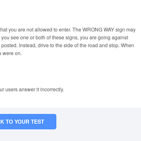
 that you are not allowed to enter. The WRONG WAY sign may
you see one or both of these signs, you are going against
s posted. Instead, drive to the side of the road and stop. When
u were on.
ur users answer it incorrectly.
K TO YOUR TEST