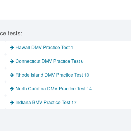
ce tests:
Hawaii DMV Practice Test 1
Connecticut DMV Practice Test 6
Rhode Island DMV Practice Test 10
North Carolina DMV Practice Test 14
Indiana BMV Practice Test 17