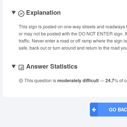
Explanation
This sign is posted on one-way streets and roadways
or may not be posted with the DO NOT ENTER sign. If 
traffic. Never enter a road or off ramp where the sign i
safe, back out or turn around and return to the road yo
Answer Statistics
🟡 This question is
moderately difficult
—
24.7
% of o
GO BAC