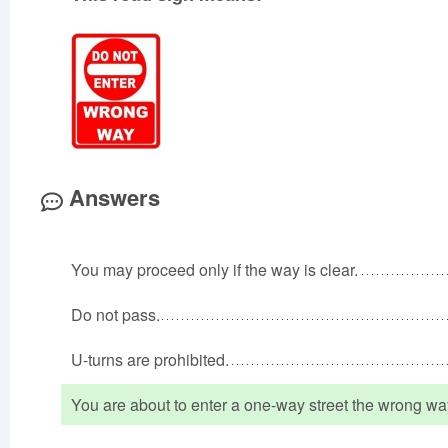
Answers
You may proceed only if the way is clear.
Do not pass.
U-turns are prohibited.
You are about to enter a one-way street the wrong wa