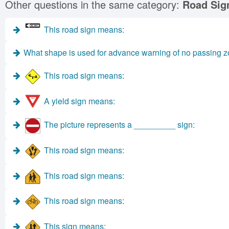
Other questions in the same category:
Road Sig
This road sign means:
What shape is used for advance warning of no passing 
This road sign means:
A yield sign means:
The picture represents a _________ sign:
This road sign means:
This road sign means:
This road sign means:
This sign means: