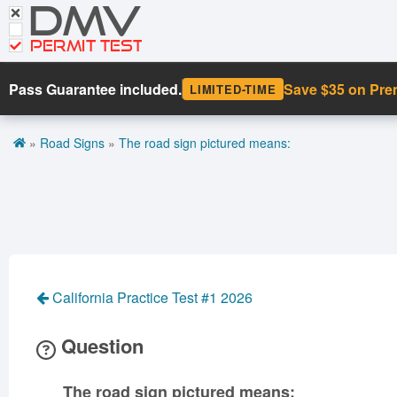
DMV
CDL Tests
Road Signs and Meanings
PERMIT TEST
Cheat Sheet
Pass Guarantee included.
Save $35 on Pr
LIMITED-TIME
Español
»
Road Signs
»
The road sign pictured means:
Get DMV Premium
Premium Login
California Practice Test #1 2026
Question
The road sign pictured means: