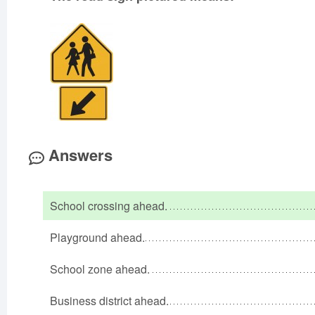
Answers
School crossing ahead.
Playground ahead.
School zone ahead.
Business district ahead.