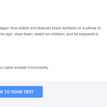
agon (five-sided) and features black symbols on a yellow or
is sign, slow down, watch for children, and be prepared to
ur users answer it incorrectly.
K TO YOUR TEST