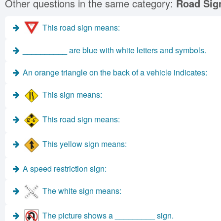
Other questions in the same category:
Road Sig
This road sign means:
__________ are blue with white letters and symbols.
An orange triangle on the back of a vehicle indicates:
This sign means:
This road sign means:
This yellow sign means:
A speed restriction sign:
The white sign means:
The picture shows a _________ sign.