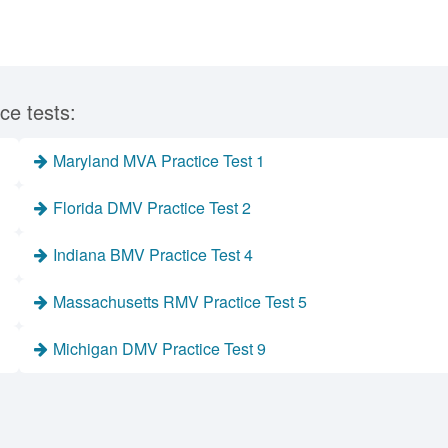
ce tests:
Maryland MVA Practice Test 1
Florida DMV Practice Test 2
Indiana BMV Practice Test 4
Massachusetts RMV Practice Test 5
Michigan DMV Practice Test 9