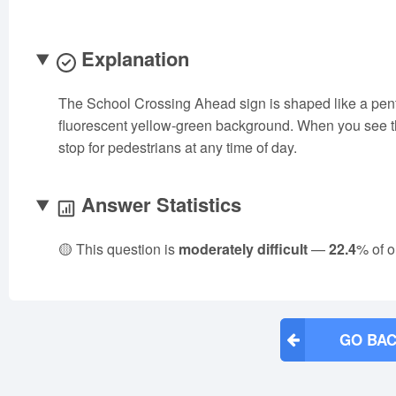
Explanation
The School Crossing Ahead sign is shaped like a pent
fluorescent yellow-green background. When you see th
stop for pedestrians at any time of day.
Answer Statistics
🟡 This question is
moderately difficult
—
22.4
% of o
GO BAC