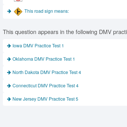
This road sign means:
This question appears in the following DMV practi
Iowa DMV Practice Test 1
Oklahoma DMV Practice Test 1
North Dakota DMV Practice Test 4
Connecticut DMV Practice Test 4
New Jersey DMV Practice Test 5