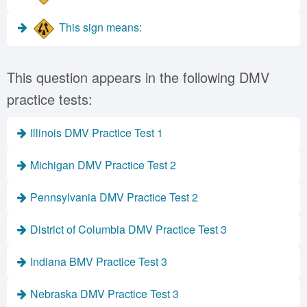
This sign means:
This question appears in the following DMV
practice tests:
Illinois DMV Practice Test 1
Michigan DMV Practice Test 2
Pennsylvania DMV Practice Test 2
District of Columbia DMV Practice Test 3
Indiana BMV Practice Test 3
Nebraska DMV Practice Test 3