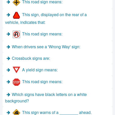
This road sign means:
This sign, displayed on the rear of a
vehicle, indicates that:
This road sign means:
When drivers see a 'Wrong Way' sign:
Crossbuck signs are:
A yield sign means:
This road sign means:
Which signs have black letters on a white
background?
This sign warns of a ________ ahead.