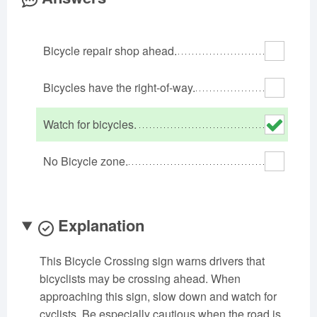
Oklahoma
Oregon
Pennsylvania
Rhode Island
South Carolina
South Dakota
Bicycle repair shop ahead.
Tennessee
Texas
Utah
Vermont
Virginia
Washington
Bicycles have the right-of-way.
West Virginia
Wisconsin
Wyoming
Watch for bicycles.
No Bicycle zone.
Explanation
This Bicycle Crossing sign warns drivers that
bicyclists may be crossing ahead. When
approaching this sign, slow down and watch for
cyclists. Be especially cautious when the road is