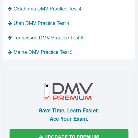
Oklahoma DMV Practice Test 4
Utah DMV Practice Test 4
Tennessee DMV Practice Test 5
Maine DMV Practice Test 5
Save Time. Learn Faster.
Ace Your Exam.
UPGRADE TO PREMIUM