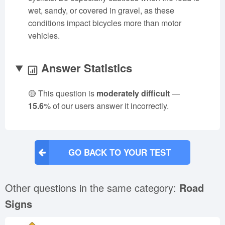
wet, sandy, or covered in gravel, as these
conditions impact bicycles more than motor
vehicles.
Answer Statistics
🟡 This question is
moderately difficult
—
15.6
% of our users answer it incorrectly.
GO BACK TO YOUR TEST
Other questions in the same category:
Road
Signs