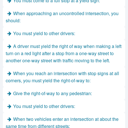
You must come to a full stop at a yield sign:
When approaching an uncontrolled intersection, you
should:
You must yield to other drivers:
A driver must yield the right of way when making a left
turn on a red light after a stop from a one-way street to
another one-way street with traffic moving to the left.
When you reach an intersection with stop signs at all
corners, you must yield the right-of-way to:
Give the right-of-way to any pedestrian:
You must yield to other drivers:
When two vehicles enter an intersection at about the
same time from different streets: