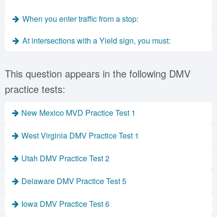
When you enter traffic from a stop:
At intersections with a Yield sign, you must:
This question appears in the following DMV
practice tests:
New Mexico MVD Practice Test 1
West Virginia DMV Practice Test 1
Utah DMV Practice Test 2
Delaware DMV Practice Test 5
Iowa DMV Practice Test 6