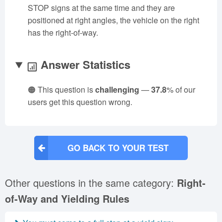
STOP signs at the same time and they are
positioned at right angles, the vehicle on the right
has the right-of-way.
Answer Statistics
🟠 This question is
challenging
—
37.8
% of our
users get this question wrong.
GO BACK TO YOUR TEST
Other questions in the same category:
Right-
of-Way and Yielding Rules