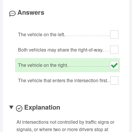
Oklahoma
Oregon
Pennsylvania
Answers
Rhode Island
South Carolina
South Dakota
Tennessee
Texas
Utah
The vehicle on the left.
Vermont
Virginia
Washington
West Virginia
Wisconsin
Wyoming
Both vehicles may share the right-of-way.
The vehicle on the right.
The vehicle that enters the intersection first.
Explanation
At intersections not controlled by traffic signs or
signals, or where two or more drivers stop at