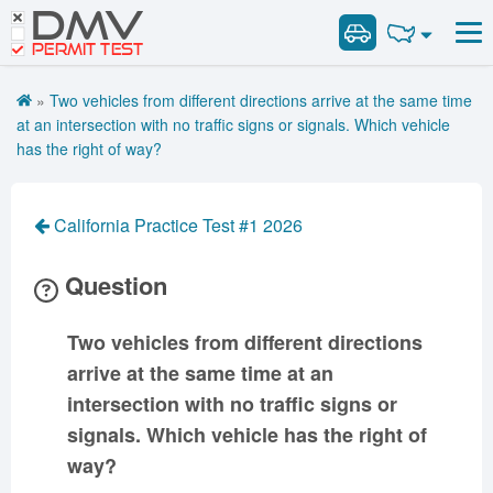
DMV
Road Signs and Meanings
Road Signs and Meanings
PERMIT TEST
Cheat Sheet
Alabama
General Knowledge
Road Signs Test
Alaska
Arizona
»
Two vehicles from different directions arrive at the same time
Español
Arkansas
Combination Vehicles
California
Colorado
at an intersection with no traffic signs or signals. Which vehicle
Get DMV Premium
has the right of way?
Air Brakes
District of
Connecticut
Delaware
Columbia
Tank Vehicles
Premium Login
Florida
Georgia
Hawaii
Hazmat
California Practice Test #1 2026
VIN Decoder
Idaho
Illinois
Indiana
Doubles Triples
Question
Iowa
Kansas
Kentucky
Passenger Vehicles
Louisiana
Maine
Maryland
School Bus
Two vehicles from different directions
Massachusetts
Michigan
Minnesota
Vehicle Inspection
arrive at the same time at an
Mississippi
Missouri
Montana
intersection with no traffic signs or
Nebraska
Nevada
New Hampshire
signals. Which vehicle has the right of
New Jersey
New Mexico
New York
way?
North Carolina
North Dakota
Ohio