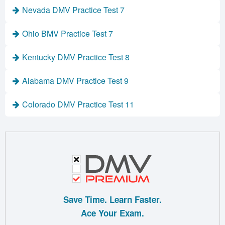
Nevada DMV Practice Test 7
Ohio BMV Practice Test 7
Kentucky DMV Practice Test 8
Alabama DMV Practice Test 9
Colorado DMV Practice Test 11
Save Time. Learn Faster.
Ace Your Exam.